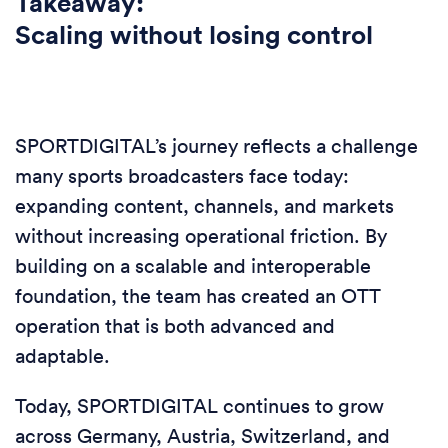
Takeaway:
Scaling without losing control
SPORTDIGITAL’s journey reflects a challenge
many sports broadcasters face today:
expanding content, channels, and markets
without increasing operational friction. By
building on a scalable and interoperable
foundation, the team has created an OTT
operation that is both advanced and
adaptable.
Today, SPORTDIGITAL continues to grow
across Germany, Austria, Switzerland, and