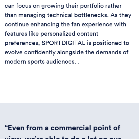
can focus on growing their portfolio rather
than managing technical bottlenecks. As they
continue enhancing the fan experience with
features like personalized content
preferences, SPORTDIGITAL is positioned to
evolve confidently alongside the demands of
modern sports audiences. .
“Even from a commercial point of
view, we’re able to do a lot on our