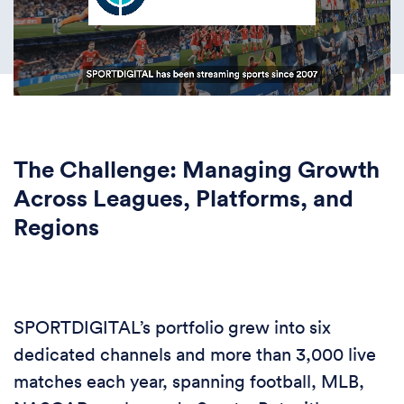
The Challenge: Managing Growth
Across Leagues, Platforms, and
Regions
SPORTDIGITAL’s portfolio grew into six
dedicated channels and more than 3,000 live
matches each year, spanning football, MLB,