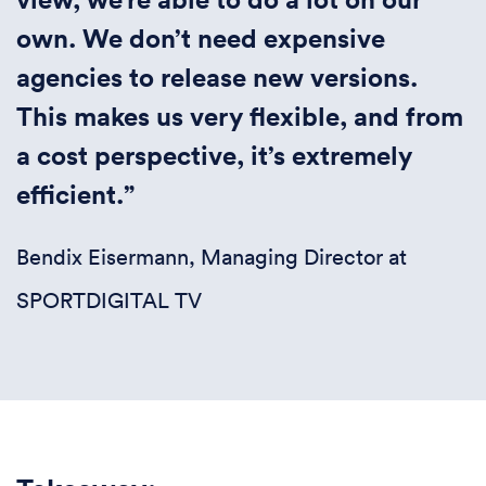
own. We don’t need expensive
agencies to release new versions.
This makes us very flexible, and from
a cost perspective, it’s extremely
efficient.”
Bendix Eisermann, Managing Director at
SPORTDIGITAL TV