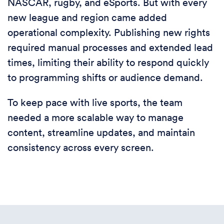
NASCAR, rugby, and eSports. But with every
new league and region came added
operational complexity. Publishing new rights
required manual processes and extended lead
times, limiting their ability to respond quickly
to programming shifts or audience demand.
To keep pace with live sports, the team
needed a more scalable way to manage
content, streamline updates, and maintain
consistency across every screen.