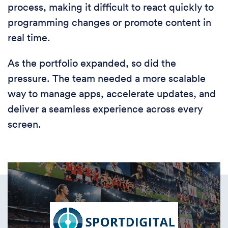
process, making it difficult to react quickly to
programming changes or promote content in
real time.
As the portfolio expanded, so did the
pressure. The team needed a more scalable
way to manage apps, accelerate updates, and
deliver a seamless experience across every
screen.