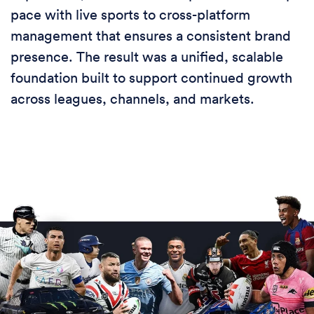
pace with live sports to cross-platform
management that ensures a consistent brand
presence. The result was a unified, scalable
foundation built to support continued growth
across leagues, channels, and markets.