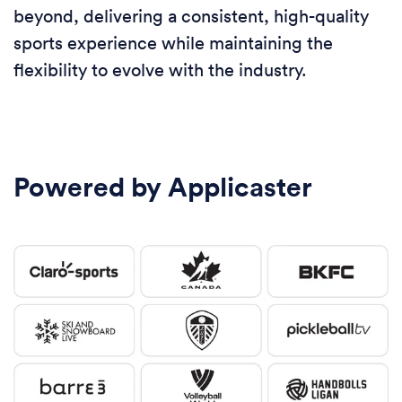
beyond, delivering a consistent, high-quality
sports experience while maintaining the
flexibility to evolve with the industry.
Powered by Applicaster