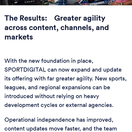
The Results: Greater agility
across content, channels, and
markets
With the new foundation in place,
SPORTDIGITAL can now expand and update
its offering with far greater agility. New sports,
leagues, and regional expansions can be
introduced without relying on heavy
development cycles or external agencies.
Operational independence has improved,
content updates move faster, and the team