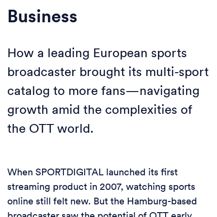
Business
How a leading European sports
broadcaster brought its multi-sport
catalog to more fans—navigating
growth amid the complexities of
the OTT world.
When SPORTDIGITAL launched its first
streaming product in 2007, watching sports
online still felt new. But the Hamburg-based
broadcaster saw the potential of OTT early