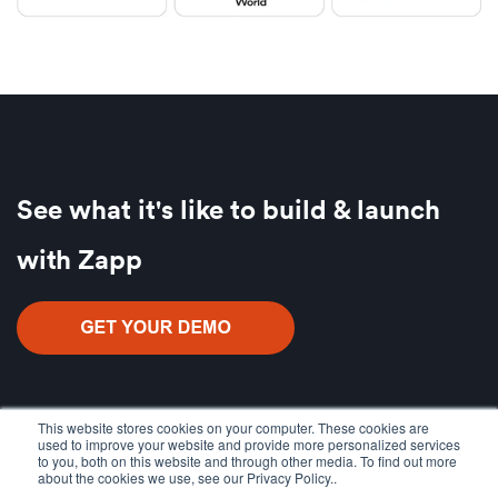
See what it's like to build & launch
with Zapp
This website stores cookies on your computer. These cookies are
used to improve your website and provide more personalized services
to you, both on this website and through other media. To find out more
about the cookies we use, see our Privacy Policy..