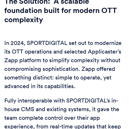
The Solution: A scalable
foundation built for modern OTT
complexity
In 2024, SPORTDIGITAL set out to modernize
its OTT operations and selected Applicaster’s
Zapp platform to simplify complexity without
compromising sophistication. Zapp offered
something distinct: simple to operate, yet
advanced in its capabilities.
Fully interoperable with SPORTDIGITAL’s in-
house CMS and existing systems, it gave the
team complete control over their app
experience, from real-time updates that keep