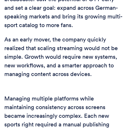
and set a clear goal: expand across German-
speaking markets and bring its growing multi-
sport catalog to more fans.
As an early mover, the company quickly
realized that scaling streaming would not be
simple. Growth would require new systems,
new workflows, and a smarter approach to
managing content across devices.
Managing multiple platforms while
maintaining consistency across screens
became increasingly complex. Each new
sports right required a manual publishing