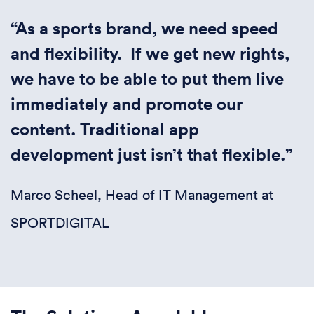
“
As a sports brand, we need speed
and flexibility. If we get new rights,
we have to be able to put them live
immediately and promote our
content. Traditional app
development just isn’t that flexible.”
Marco Scheel, Head of IT Management at
SPORTDIGITAL