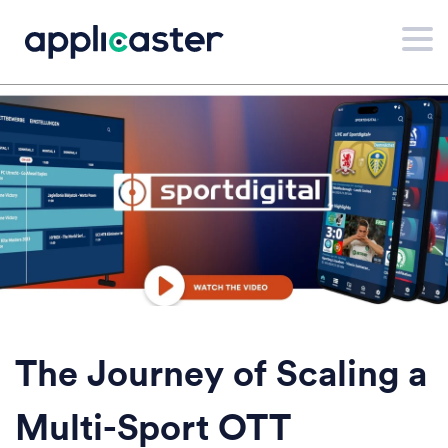
The Journey of Scaling a
Multi-Sport OTT