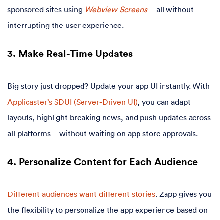
sponsored sites using
Webview Screens
—all without
interrupting the user experience.
3. Make Real-Time Updates
Big story just dropped? Update your app UI instantly. With
Applicaster’s SDUI (Server-Driven UI)
, you can adapt
layouts, highlight breaking news, and push updates across
all platforms—without waiting on app store approvals.
4. Personalize Content for Each Audience
Different audiences want different stories
. Zapp gives you
the flexibility to personalize the app experience based on