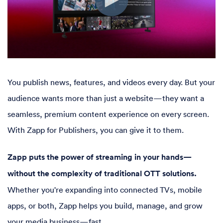
You publish news, features, and videos every day. But your
audience wants more than just a website—they want a
seamless, premium content experience on every screen.
With Zapp for Publishers, you can give it to them.
Zapp puts the power of streaming in your hands—
without the complexity of traditional OTT solutions.
Whether you're expanding into connected TVs, mobile
apps, or both, Zapp helps you build, manage, and grow
your media business—fast.