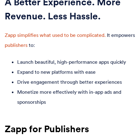
A Better Experience. More
Revenue. Less Hassle.
Zapp simplifies what used to be complicated.
It empowers
publishers
to:
Launch beautiful, high-performance apps quickly
Expand to new platforms with ease
Drive engagement through better experiences
Monetize more effectively with in-app ads and
sponsorships
Zapp for Publishers