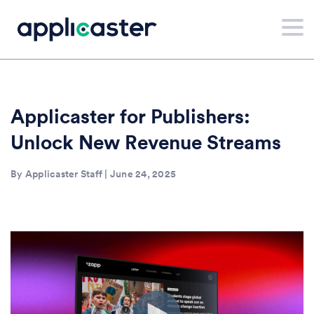
Applicaster for Publishers:
Unlock New Revenue Streams
By Applicaster Staff | June 24, 2025