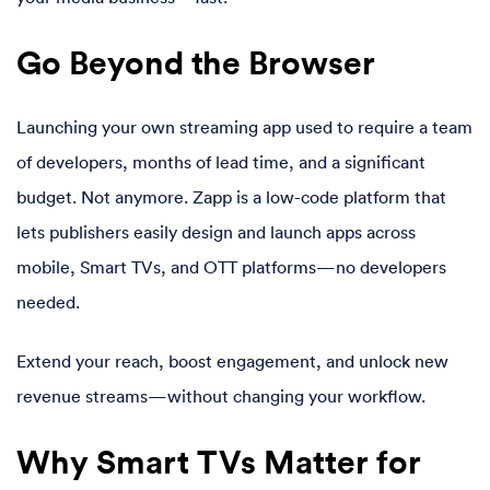
Go Beyond the Browser
Launching your own streaming app used to require a team
of developers, months of lead time, and a significant
budget. Not anymore. Zapp is a low-code platform that
lets publishers easily design and launch apps across
mobile, Smart TVs, and OTT platforms—no developers
needed.
Extend your reach, boost engagement, and unlock new
revenue streams—without changing your workflow.
Why Smart TVs Matter for