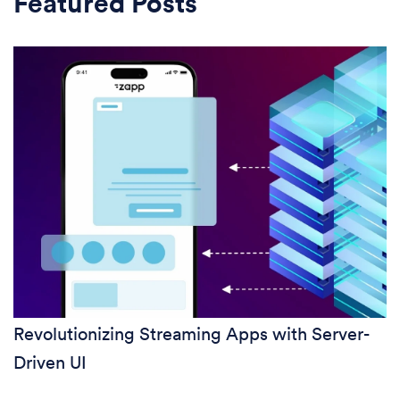
Featured Posts
Revolutionizing Streaming Apps with Server-
Driven UI