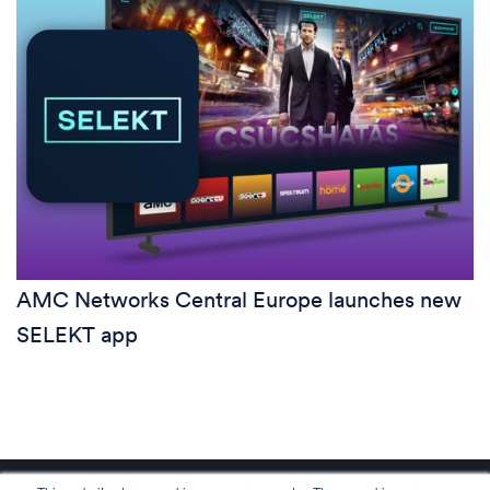
AMC Networks Central Europe launches new
SELEKT app