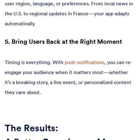
user region, language, or preferences. From local news in
the U.S. to regional updates in France—your app adapts
automatically.
5. Bring Users Back at the Right Moment
Timing is everything. With
push notifications
, you can re-
engage your audience when it matters most—whether
it’s a breaking story, a live event, or personalized content
they care about.
The Results: