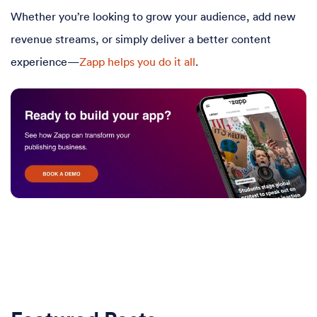
Whether you’re looking to grow your audience, add new
revenue streams, or simply deliver a better content
experience—
Zapp helps you do it all
.