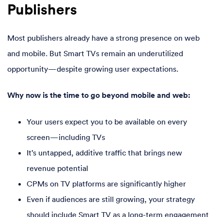
Publishers
Most publishers already have a strong presence on web
and mobile. But Smart TVs remain an underutilized
opportunity—despite growing user expectations.
Why now is the time to go beyond mobile and web:
Your users expect you to be available on every
screen—including TVs
It’s untapped, additive traffic that brings new
revenue potential
CPMs on TV platforms are significantly higher
Even if audiences are still growing, your strategy
should include Smart TV as a long-term engagement