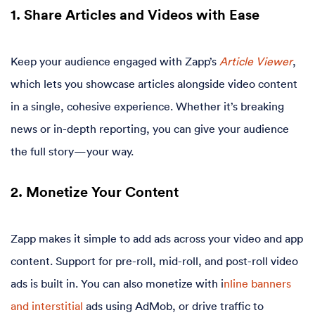
1. Share Articles and Videos with Ease
Keep your audience engaged with Zapp’s
Article Viewer
,
which lets you showcase articles alongside video content
in a single, cohesive experience. Whether it’s breaking
news or in-depth reporting, you can give your audience
the full story—your way.
2. Monetize Your Content
Zapp makes it simple to add ads across your video and app
content. Support for pre-roll, mid-roll, and post-roll video
ads is built in. You can also monetize with i
nline banners
and interstitial
ads using AdMob, or drive traffic to