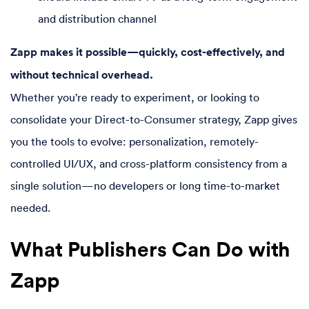
and distribution channel
Zapp makes it possible—quickly, cost-effectively, and
without technical overhead.
Whether you’re ready to experiment, or looking to
consolidate your Direct-to-Consumer strategy, Zapp gives
you the tools to evolve: personalization, remotely-
controlled UI/UX, and cross-platform consistency from a
single solution—no developers or long time-to-market
needed.
What Publishers Can Do with
Zapp