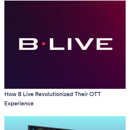
How B Live Revolutionized Their OTT
Experience