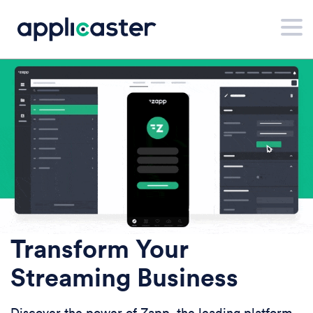
Transform Your
Streaming Business
Discover the power of Zapp, the leading platform