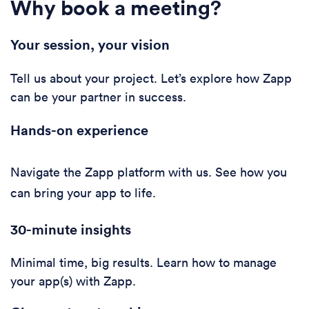
Why book a meeting?
Your session, your vision
Tell us about your project. Let’s explore how Zapp
can be your partner in success.
Hands-on experience
Navigate the Zapp platform with us. See how you
can bring your app to life.
30-minute i
nsights
Minimal time, big results. Learn how to manage
your app(s) with Zapp.