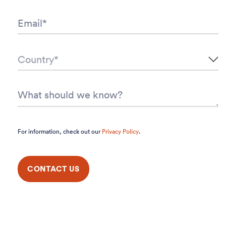
For information, check out our
Privacy Policy
.