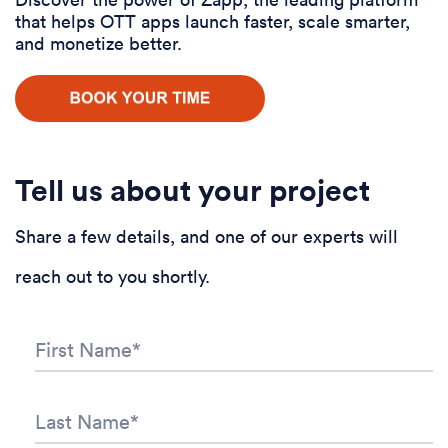
that helps OTT apps launch faster, scale smarter,
and monetize better.
Tell us about your project
Share a few details, and one of our experts will
reach out to you shortly.