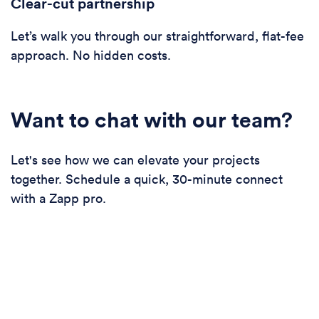
Clear-cut partnership
Let’s walk you through our straightforward, flat-fee
approach. No hidden costs.
Want to chat with our team?
Let's see how we can elevate your projects
together. Schedule a quick, 30-minute connect
with a Zapp pro.