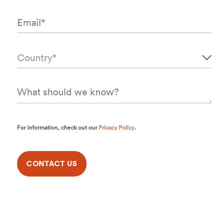
For information, check out our
Privacy Policy
.