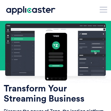
Transform Your
Streaming Business
Discover the power of Zapp, the leading platform