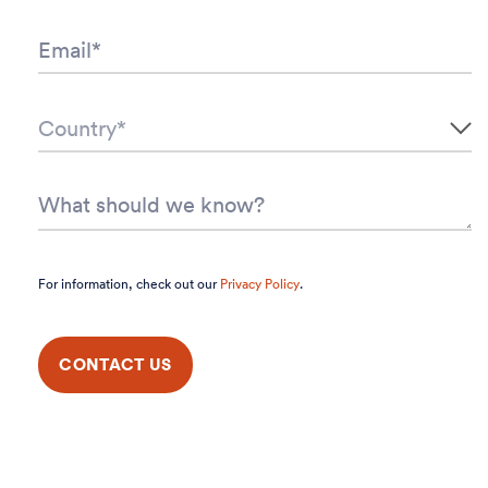
For information, check out our
Privacy Policy
.