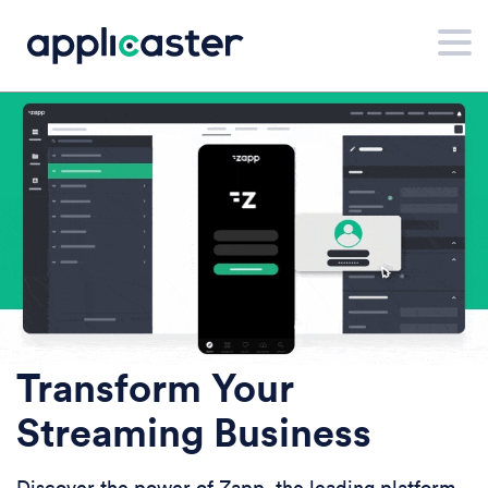
Transform Your
Streaming Business
Discover the power of Zapp, the leading platform