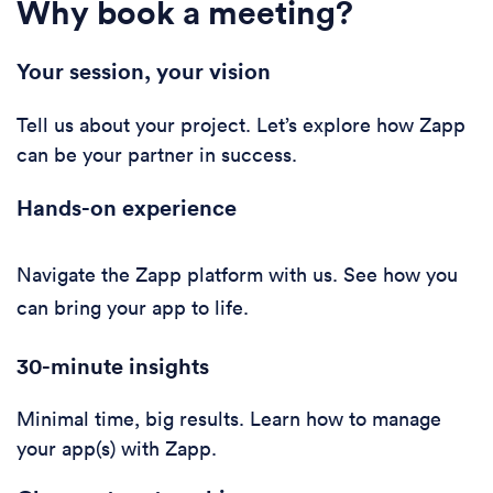
Why book a meeting?
Your session, your vision
Tell us about your project. Let’s explore how Zapp
can be your partner in success.
Hands-on experience
Navigate the Zapp platform with us. See how you
can bring your app to life.
30-minute i
nsights
Minimal time, big results. Learn how to manage
your app(s) with Zapp.