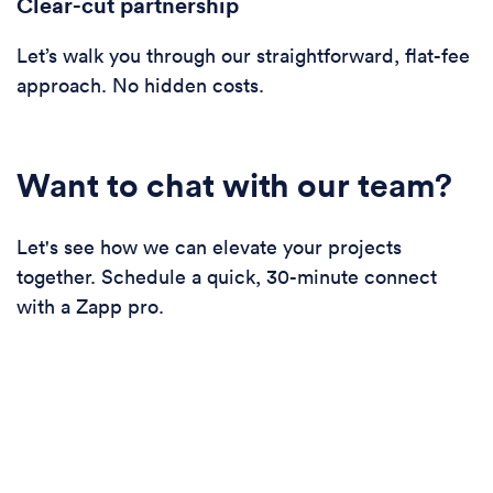
Clear-cut partnership
Let’s walk you through our straightforward, flat-fee
approach. No hidden costs.
Want to chat with our team?
Let's see how we can elevate your projects
together. Schedule a quick, 30-minute connect
with a Zapp pro.