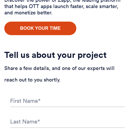
that helps OTT apps launch faster, scale smarter,
and monetize better.
Tell us about your project
Share a few details, and one of our experts will
reach out to you shortly.