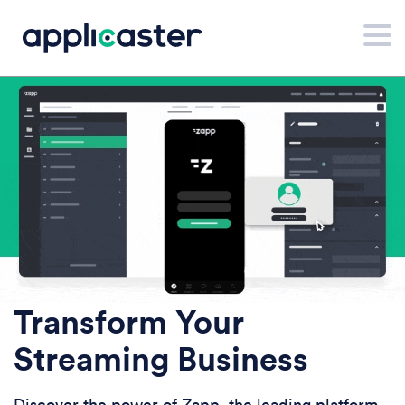
Transform Your
Streaming Business
Discover the power of Zapp, the leading platform