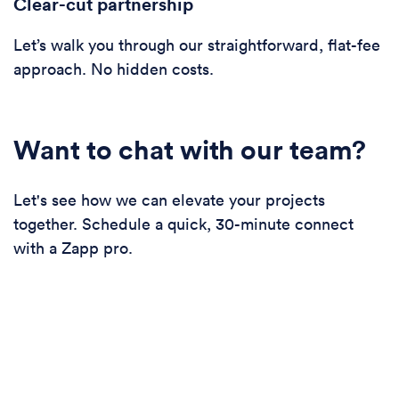
Clear-cut partnership
Let’s walk you through our straightforward, flat-fee
approach. No hidden costs.
Want to chat with our team?
Let's see how we can elevate your projects
together. Schedule a quick, 30-minute connect
with a Zapp pro.