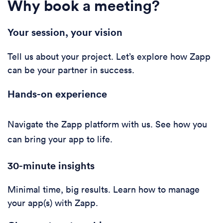
Why book a meeting?
Your session, your vision
Tell us about your project. Let’s explore how Zapp
can be your partner in success.
Hands-on experience
Navigate the Zapp platform with us. See how you
can bring your app to life.
30-minute i
nsights
Minimal time, big results. Learn how to manage
your app(s) with Zapp.