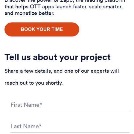
that helps OTT apps launch faster, scale smarter,
and monetize better.
Tell us about your project
Share a few details, and one of our experts will
reach out to you shortly.