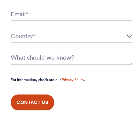
For information, check out our
Privacy Policy
.