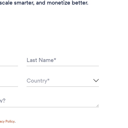
scale smarter, and monetize better.
acy Policy
.