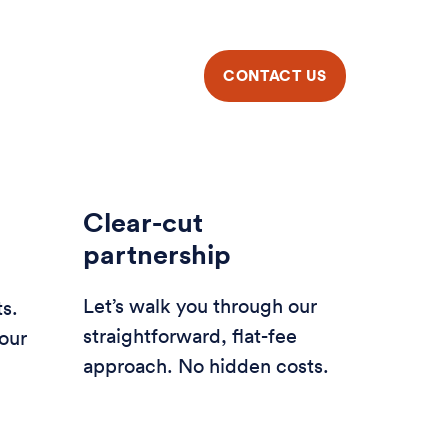
Clear-cut
partnership
Let’s walk you through our
ts.
straightforward, flat-fee
our
approach. No hidden costs.