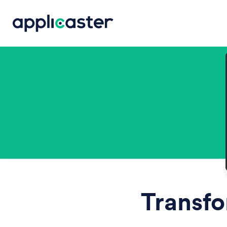
Transfo