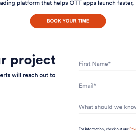
ading platform that helps OTT apps launch faster, 
ur project
erts will reach out to
For information, check out our
Priv