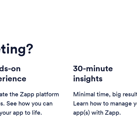
ting?
ds-on
30-minute
erience
insights
ate the Zapp platform
Minimal time, big resul
us. See how you can
Learn how to manage y
your app to life.
app(s) with Zapp.