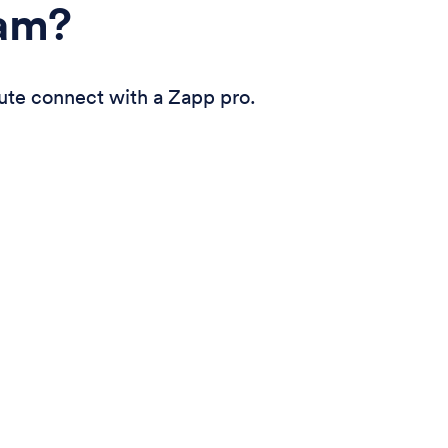
eam?
ute connect with a Zapp pro.