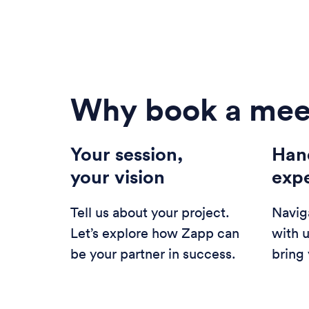
Why book a mee
Your session,
Han
your vision
exp
Tell us about your project.
Navig
Let’s explore how Zapp can
with 
be your partner in success.
bring 