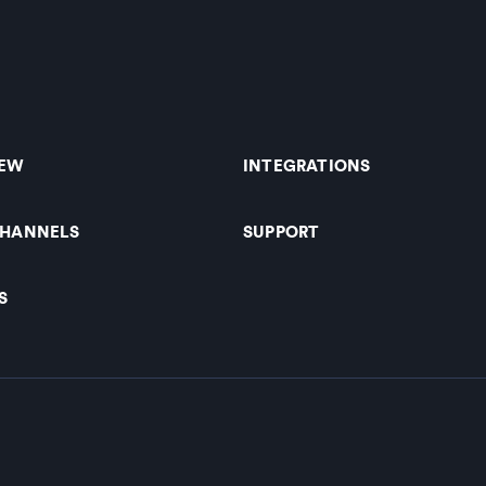
IEW
INTEGRATIONS
CHANNELS
SUPPORT
S