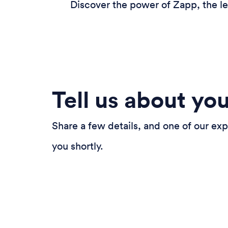
Discover the power of Zapp, the le
Tell us about yo
Share a few details, and one of our exp
you shortly.