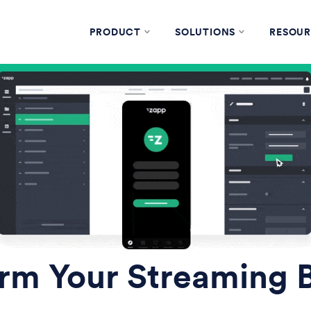
PRODUCT
SOLUTIONS
RESOUR
rm Your Streaming 