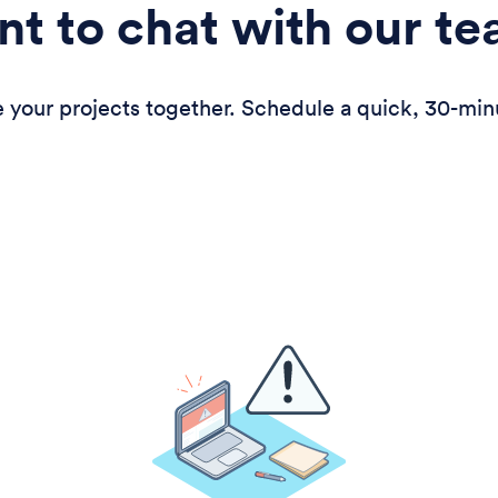
t to chat with our t
 your projects together. Schedule a quick, 30-min