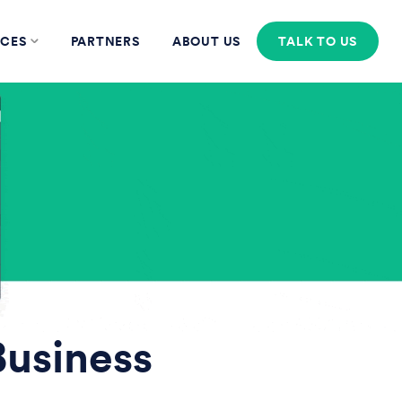
CES
PARTNERS
ABOUT US
TALK TO US
Business