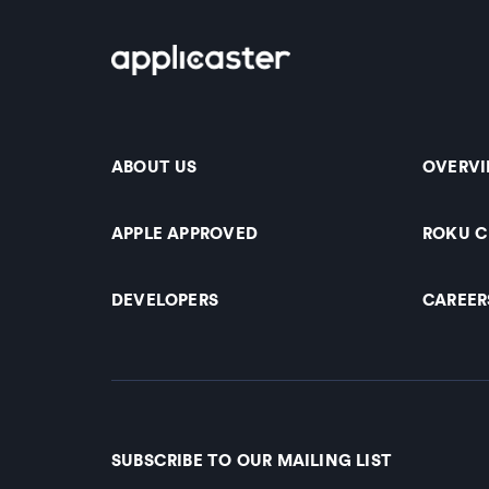
ABOUT US
OVERV
APPLE APPROVED
ROKU 
DEVELOPERS
CAREER
SUBSCRIBE TO OUR MAILING LIST