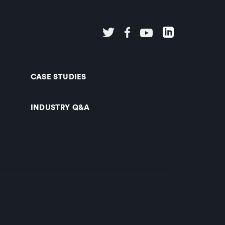
CASE STUDIES
INDUSTRY Q&A