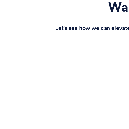
Wan
Let's see how we can elevate