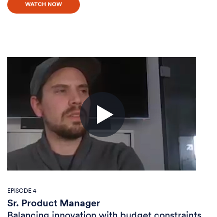
EPISODE 4
Sr. Product Manager
Balancing innovation with budget constraints