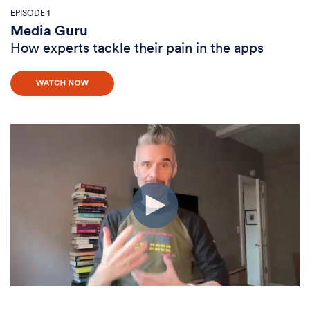
EPISODE 1
Media Guru
How experts tackle their pain in the apps