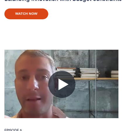
EPISODE 5