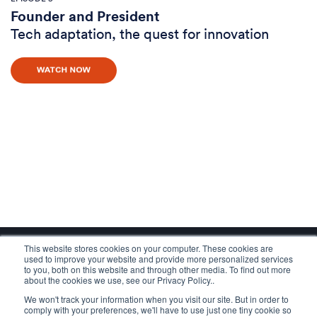
Founder and President
Tech adaptation, the quest for innovation
This website stores cookies on your computer. These cookies are
used to improve your website and provide more personalized services
to you, both on this website and through other media. To find out more
about the cookies we use, see our Privacy Policy..
We won't track your information when you visit our site. But in order to
comply with your preferences, we'll have to use just one tiny cookie so