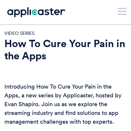
VIDEO SERIES
How To Cure Your Pain in
the Apps
Introducing How To Cure Your Pain in the
Apps, a new series by Applicaster, hosted by
Evan Shapiro. Join us as we explore the
streaming industry and find solutions to app
management challenges with top experts.