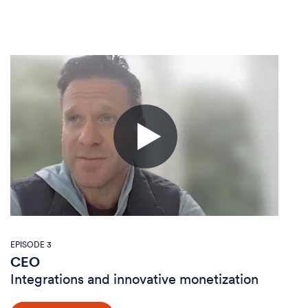
EPISODE 3
CEO
Integrations and innovative monetization