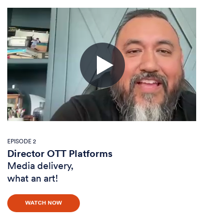
EPISODE 2
Director OTT Platforms
Media delivery,
what an art!