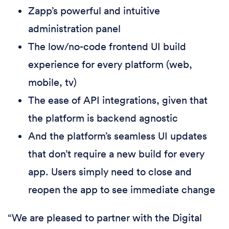
Zapp’s powerful and intuitive
administration panel
The low/no-code frontend UI build
experience for every platform (web,
mobile, tv)
The ease of API integrations, given that
the platform is backend agnostic
And the platform’s seamless UI updates
that don’t require a new build for every
app. Users simply need to close and
reopen the app to see immediate change
“We are pleased to partner with the Digital