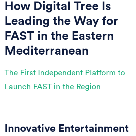
How Digital Tree Is
Leading the Way for
FAST in the Eastern
Mediterranean
The First Independent Platform to
Launch FAST in the Region
Innovative Entertainment