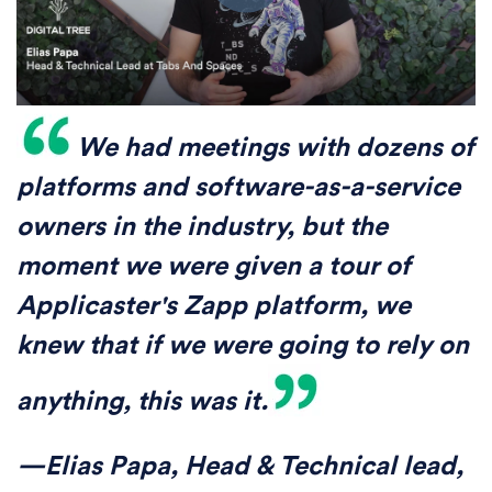
We had meetings with dozens of
platforms and software-as-a-service
owners in the industry, but the
moment we were given a tour of
Applicaster's Zapp platform, we
knew that if we were going to rely on
anything, this was it.
—Elias Papa, Head & Technical lead,