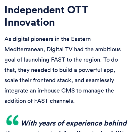
Independent OTT
Innovation
As digital pioneers in the Eastern
Mediterranean, Digital TV had the ambitious
goal of launching FAST to the region. To do
that, they needed to build a powerful app,
scale their frontend stack, and seamlessly
integrate an in-house CMS to manage the
addition of FAST channels.
With years of experience behind