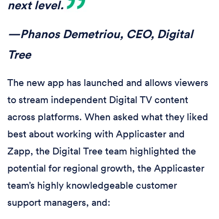
next level.
—Phanos Demetriou, CEO, Digital
Tree
The new app has launched and allows viewers
to stream independent Digital TV content
across platforms. When asked what they liked
best about working with Applicaster and
Zapp, the Digital Tree team highlighted the
potential for regional growth, the Applicaster
team’s highly knowledgeable customer
support managers, and: