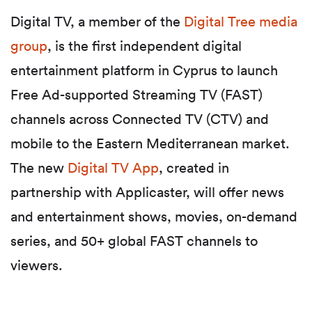
Digital TV, a member of the
Digital Tree media
group
,
is the first independent digital
entertainment platform in Cyprus to launch
Free Ad-supported Streaming TV (
FAST)
channels across Connected TV (CTV) and
mobile to the Eastern Mediterranean market.
The new
Digital TV App
, created in
partnership with Applicaster, will offer
news
and entertainment shows, movies, on-demand
series, and 50+ global FAST channels to
viewers.