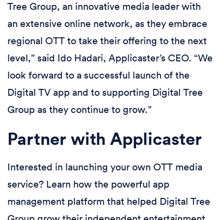
Tree Group, an innovative media leader with
an extensive online network, as they embrace
regional OTT to take their offering to the next
level,” said Ido Hadari, Applicaster’s CEO. “We
look forward to a successful launch of the
Digital TV app and to supporting Digital Tree
Group as they continue to grow.”
Partner with Applicaster
Interested in launching your own OTT media
service? Learn how the powerful app
management platform that helped Digital Tree
Group grow their independent entertainment