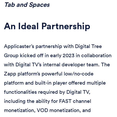
Tab and Spaces
An Ideal Partnership
Applicaster’s partnership with Digital Tree
Group kicked off in early 2023 in collaboration
with Digital TV’s internal developer team. The
Zapp platform’s powerful low/no-code
platform and built-in player offered multiple
functionalities required by Digital TV,
including the ability for FAST channel
monetization, VOD monetization, and