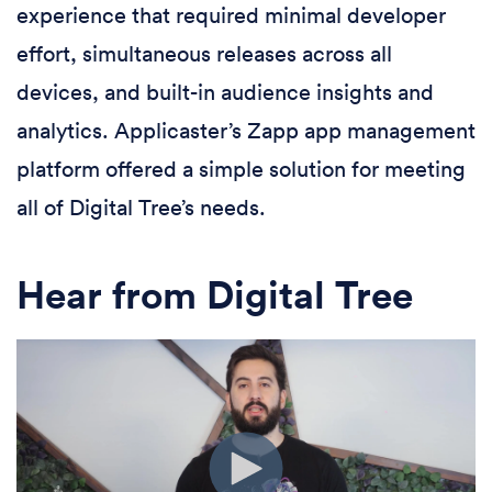
experience that required minimal developer
effort, simultaneous releases across all
devices, and built-in audience insights and
analytics. Applicaster’s Zapp app management
platform offered a simple solution for meeting
all of Digital Tree’s needs.
Hear from Digital Tree