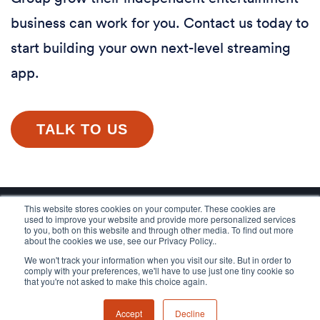
business can work for you. Contact us today to
start building your own next-level streaming
app.
TALK TO US
This website stores cookies on your computer. These cookies are
used to improve your website and provide more personalized services
to you, both on this website and through other media. To find out more
about the cookies we use, see our Privacy Policy..
We won't track your information when you visit our site. But in order to
comply with your preferences, we'll have to use just one tiny cookie so
that you're not asked to make this choice again.
Accept
Decline
© 2026 Applicaster, All rights reserved.