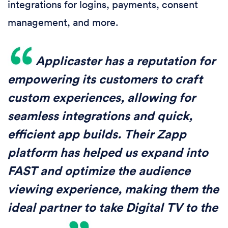
integrations for logins, payments, consent
management, and more.
Applicaster has a reputation for
empowering its customers to craft
custom experiences, allowing for
seamless integrations and quick,
efficient app builds. Their Zapp
platform has helped us expand into
FAST and optimize the audience
viewing experience, making them the
ideal partner to take Digital TV to the