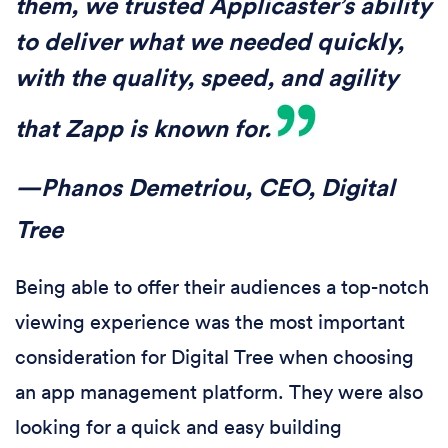
them, we trusted Applicaster’s ability
to deliver what we needed quickly,
with the quality, speed, and agility
that Zapp is known for.
—Phanos Demetriou, CEO, Digital
Tree
Being able to offer their audiences a top-notch
viewing experience was the most important
consideration for Digital Tree when choosing
an app management platform. They were also
looking for a quick and easy building