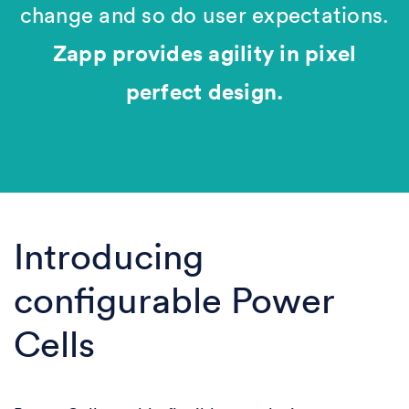
change and so do user expectations.
Zapp provides agility in pixel
perfect design.
Introducing
configurable Power
Cells