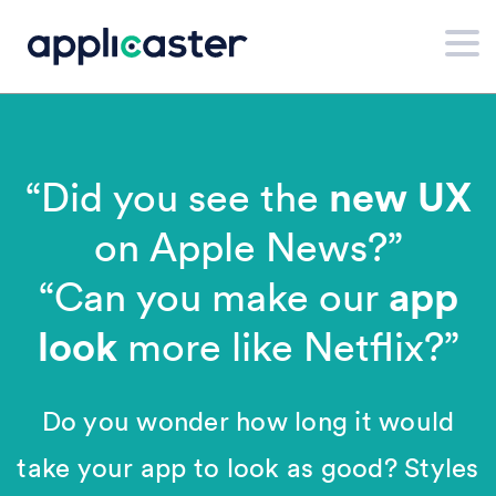
new UX
“Did you see the
on Apple News?”
app
“Can you make our
look
more like Netflix?”
Do you wonder how long it would
take your app to look as good? Styles