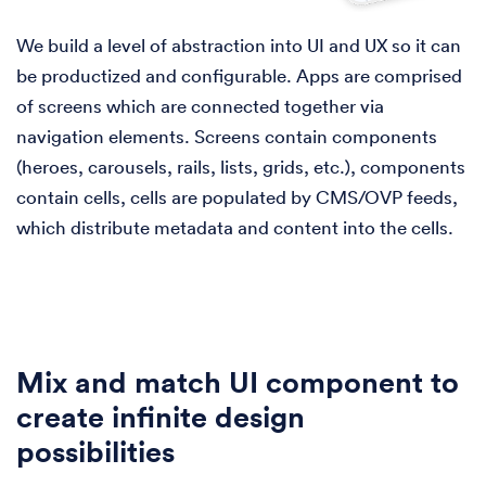
We build a level of abstraction into UI and UX so it can
be productized and configurable. Apps are comprised
of screens which are connected together via
navigation elements. Screens contain components
(heroes, carousels, rails, lists, grids, etc.), components
contain cells, cells are populated by CMS/OVP feeds,
which distribute metadata and content into the cells.
Mix and match UI component to
create infinite design
possibilities