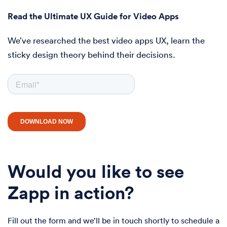
Read the Ultimate UX Guide for Video Apps
We’ve researched the best video apps UX, learn the
sticky design theory behind their decisions.
Would you like to see
Zapp in action?
Fill out the form and we’ll be in touch shortly to schedule a