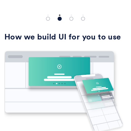
rameters... and more.
background color.
How we build UI for you to use