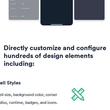
Directly customize and configure
hundreds of design elements
including:
ell Styles
 and focus state color,
aspect ratio, placeholder color,
ll size, background color, corner
Font, color, size, spacing, number of
to use different icons,
overlay, and corner radius.
dius, runtime, badges, and icons.
text fields, line height, alignment, and