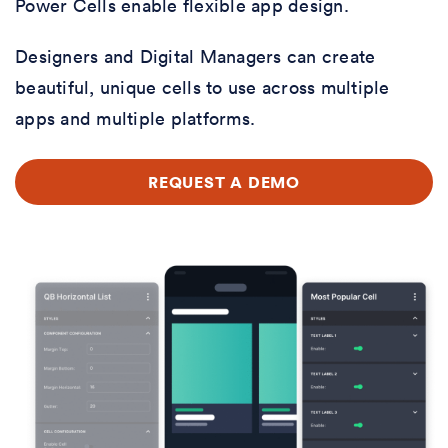
Power Cells enable flexible app design.
Designers and Digital Managers can create
beautiful, unique cells to use across multiple
apps and multiple platforms.
REQUEST A DEMO