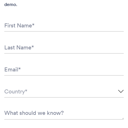
demo.