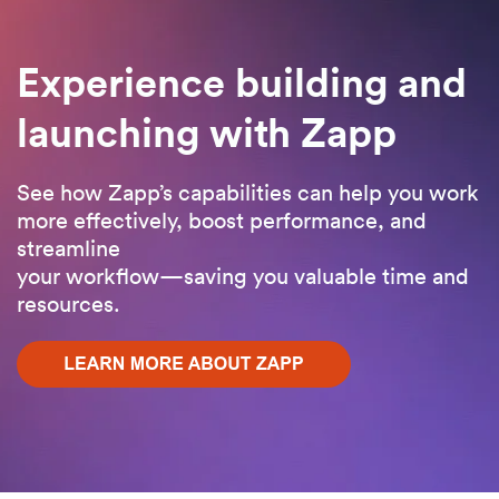
Experience building and
launching with Zapp
See how Zapp’s capabilities can help you work
more effectively, boost performance, and
streamline
your workflow—saving you valuable time and
resources.