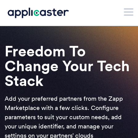
Freedom To
Change Your Tech
Stack
Add your preferred partners from the Zapp
Marketplace with a few clicks. Configure
parameters to suit your custom needs, add
your unique identifier, and manage your
settings on your partners’ clouds