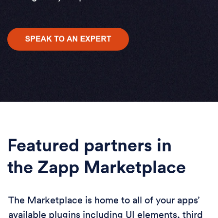
Featured partners in
the Zapp Marketplace
The Marketplace is home to all of your apps’
available plugins including UI elements, third