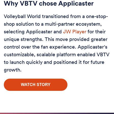
Why VBTV chose Applicaster
Volleyball World transitioned from a one-stop-
shop solution to a multi-partner ecosystem,
selecting Applicaster and
JW Player
for their
unique strengths. This move provided greater
control over the fan experience. Applicaster's
customizable, scalable platform enabled VBTV
to launch quickly and positioned it for future
growth.