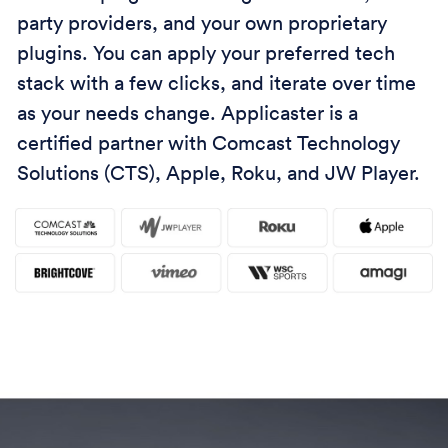
party providers, and your own proprietary
plugins. You can apply your preferred tech
stack with a few clicks, and iterate over time
as your needs change. Applicaster is a
certified partner with Comcast Technology
Solutions (CTS), Apple, Roku, and JW Player.