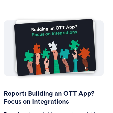
Report: Building an OTT App?
Focus on Integrations