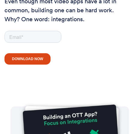
Even though most video apps have a lot in
common, building one can be hard work.
Why? One word: integrations.