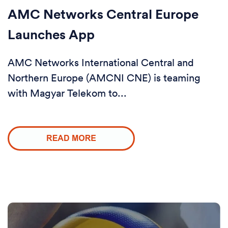
AMC Networks Central Europe
Launches App
AMC Networks International Central and
Northern Europe (AMCNI CNE) is teaming
with Magyar Telekom to...