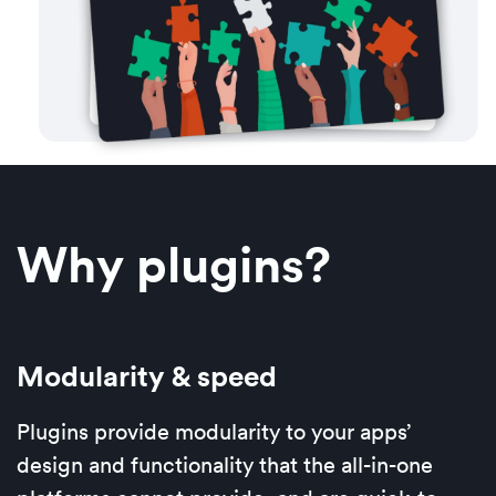
Why plugins?
Modularity & speed
Plugins provide modularity to your apps’
design and functionality that the all-in-one