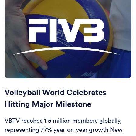
Volleyball World Celebrates
Hitting Major Milestone
VBTV reaches 1.5 million members globally,
representing 77% year-on-year growth New