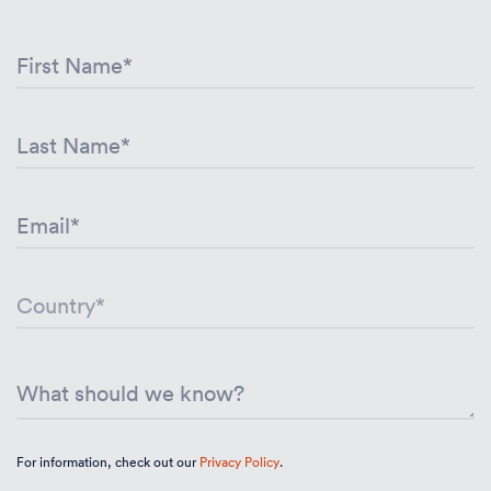
For information, check out our
Privacy Policy
.