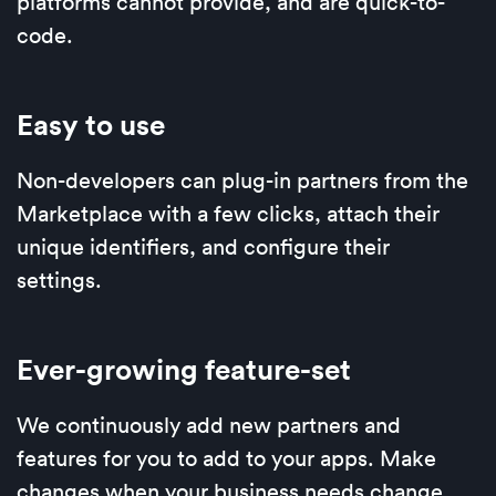
platforms cannot provide, and are quick-to-
code.
Easy to use
Non-developers can plug-in partners from the
Marketplace with a few clicks, attach their
unique identifiers, and configure their
settings.
Ever-growing feature-set
We continuously add new partners and
features for you to add to your apps. Make
changes when your business needs change.