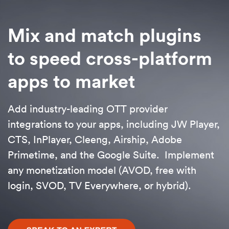
Mix and match plugins
to speed cross-platform
apps to market
Add industry-leading OTT provider
integrations to your apps, including JW Player,
CTS, InPlayer, Cleeng, Airship, Adobe
Primetime, and the Google Suite. Implement
any monetization model (AVOD, free with
login, SVOD, TV Everywhere, or hybrid).