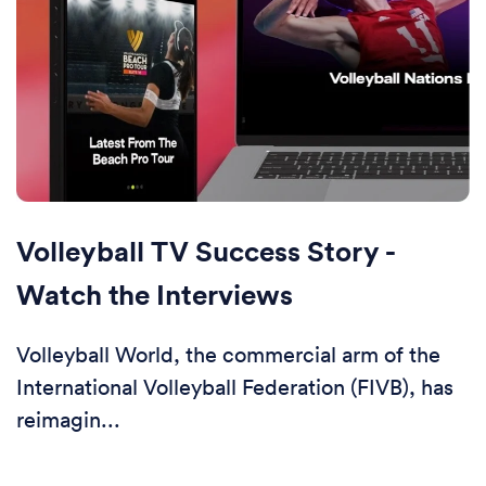
Volleyball TV Success Story -
Watch the Interviews
Volleyball World, the commercial arm of the
International Volleyball Federation (FIVB), has
reimagin...