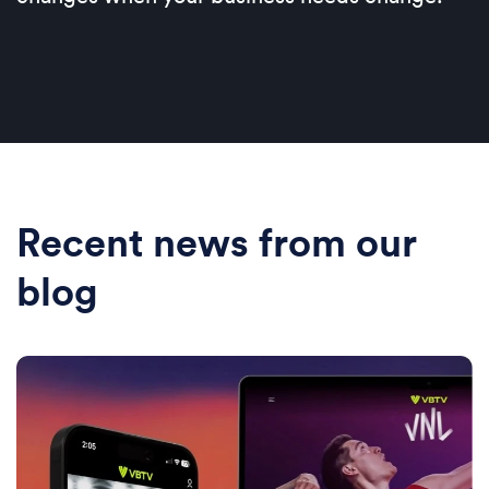
Recent news from our
blog