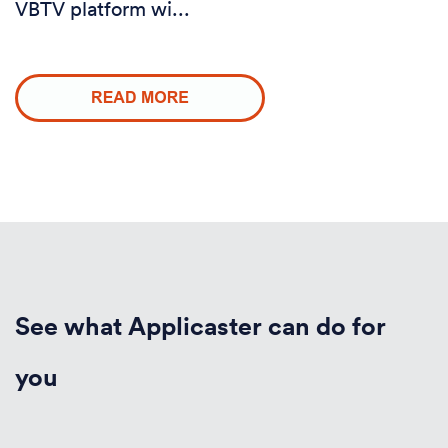
VBTV platform wi...
See what Applicaster can do for
you