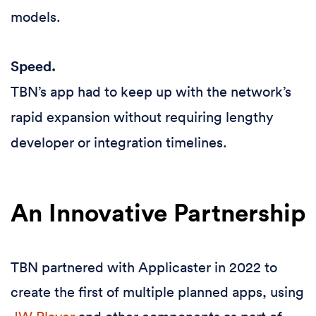
models.
Speed.
TBN’s app had to keep up with the network’s
rapid expansion without requiring lengthy
developer or integration timelines.
An Innovative Partnership
TBN partnered with Applicaster in 2022 to
create the first of multiple planned apps, using