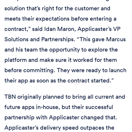
solution that’s right for the customer and
meets their expectations before entering a
contract,” said Idan Maron, Applicaster’s VP
Solutions and Partnerships. “This gave Marcus
and his team the opportunity to explore the
platform and make sure it worked for them
before committing. They were ready to launch
their app as soon as the contract started.”
TBN originally planned to bring all current and
future apps in-house, but their successful
partnership with Applicaster changed that.
Applicaster’s delivery speed outpaces the