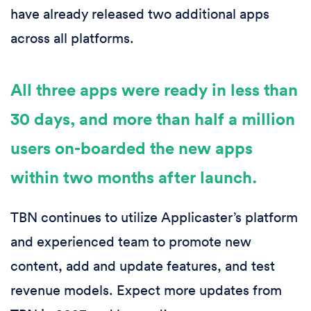
have already released two additional apps
across all platforms.
All three apps were ready in less than
30 days, and more than half a million
users on-boarded the new apps
within two months after launch.
TBN continues to utilize Applicaster’s platform
and experienced team to promote new
content, add and update features, and test
revenue models. Expect more updates from