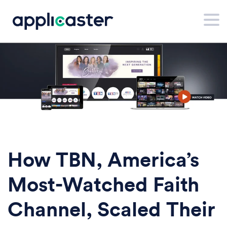
How TBN, America’s
Most-Watched Faith
Channel, Scaled Their