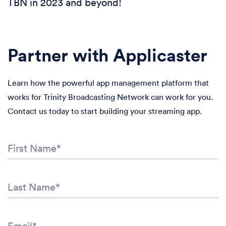
TBN in 2023 and beyond!
Partner with Applicaster
Learn how the powerful app management platform that
works for Trinity Broadcasting Network can work for you.
Contact us today to start building your streaming app.