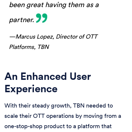
been great having them as a
partner.
—Marcus Lopez,
Director of OTT
Platforms, TBN
An Enhanced User
Experience
With their steady growth, TBN needed to
scale their OTT operations by moving from a
one-stop-shop product to a platform that