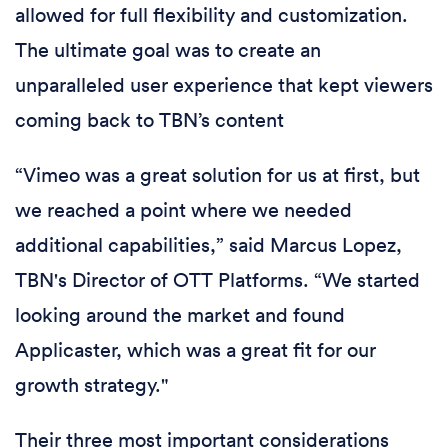
allowed for full flexibility and customization.
The ultimate goal was to create an
unparalleled user experience that kept viewers
coming back to TBN’s content
“Vimeo was a great solution for us at first, but
we reached a point where we needed
additional capabilities,” said Marcus Lopez,
TBN's Director of OTT Platforms. “We started
looking around the market and found
Applicaster, which was a great fit for our
growth strategy."
Their three most important considerations