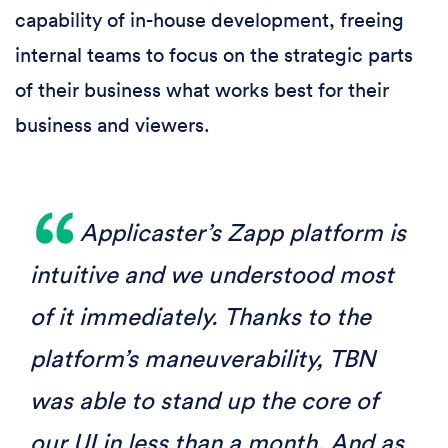
capability of in-house development, freeing
internal teams to focus on the strategic parts
of their business what works best for their
business and viewers.
Applicaster’s Zapp platform is
intuitive and we understood most
of it immediately. Thanks to the
platform’s maneuverability, TBN
was able to stand up the core of
our UI in less than a month. And as