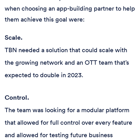
when choosing an app-building partner to help
them achieve this goal were:
Scale.
TBN needed a solution that could scale with
the growing network and an OTT team that’s
expected to double in 2023.
Control.
The team was looking for a modular platform
that allowed for full control over every feature
and allowed for testing future business