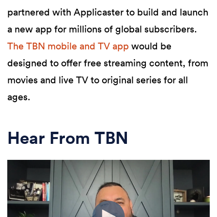
partnered with Applicaster to build and launch
a new app for millions of global subscribers.
The TBN mobile and TV app
would be
designed to offer free streaming content, from
movies and live TV to original series for all
ages.
Hear From TBN