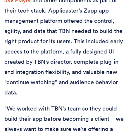
JW Player
and other components as part of
their tech stack. Applicaster’s Zapp app
management platform offered the control,
agility, and data that TBN needed to build the
right product for its users. This included early
access to the platform, a fully designed UI
created by TBN’s director, complete plug-in
and integration flexibility, and valuable new
“continue watching” and audience behavior
data.
”We worked with TBN’s team so they could
build their app before becoming a client—we
always want to make sure we’re offering a