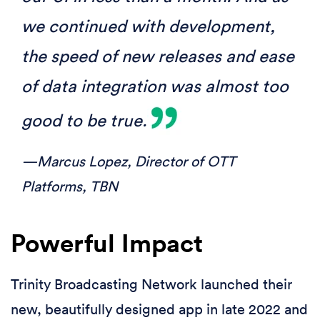
we continued with development,
the speed of new releases and ease
of data integration was almost too
good to be true.
—Marcus Lopez,
Director of OTT
Platforms, TBN
Powerful Impact
Trinity Broadcasting Network launched their
new, beautifully designed app in late 2022 and