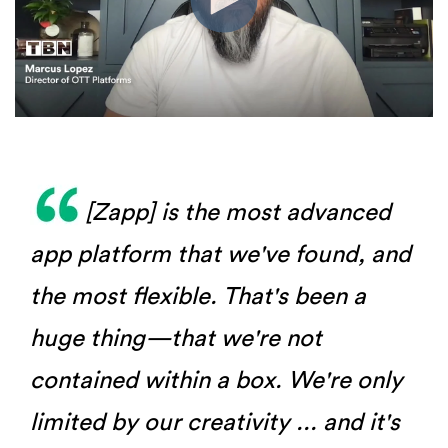
[Zapp] is the most advanced
app platform that we've found, and
the most flexible. That's been a
huge thing—that we're not
contained within a box. We're only
limited by our creativity ... and it's