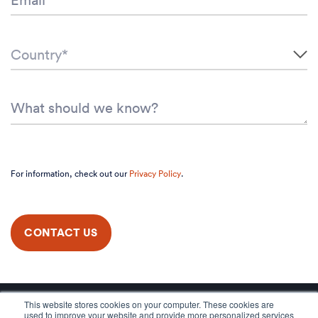
For information, check out our
Privacy Policy
.
This website stores cookies on your computer. These cookies are
used to improve your website and provide more personalized services