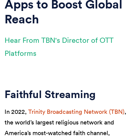
Apps to Boost Global
Reach
Hear From TBN's Director of OTT
Platforms
Faithful Streaming
In 2022,
Trinity Broadcasting Network (TBN)
,
the world’s largest religious network and
America’s most-watched faith channel,