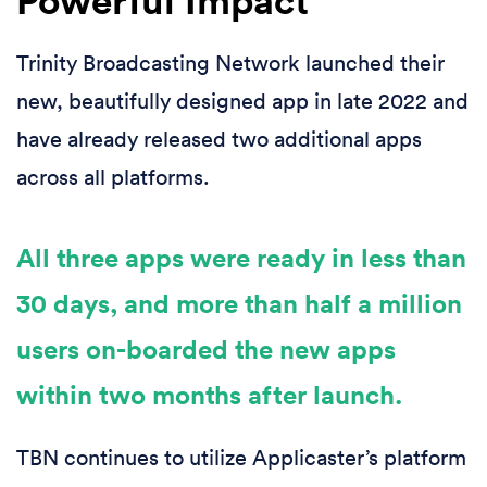
Trinity Broadcasting Network launched their
new, beautifully designed app in late 2022 and
have already released two additional apps
across all platforms.
All three apps were ready in less than
30 days, and more than half a million
users on-boarded the new apps
within two months after launch.
TBN continues to utilize Applicaster’s platform