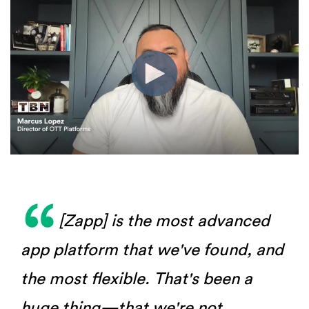
[Zapp] is the most advanced
app platform that we've found, and
the most flexible. That's been a
huge thing—that we're not