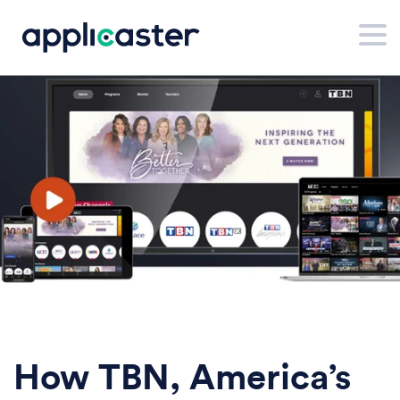
How TBN, America’s