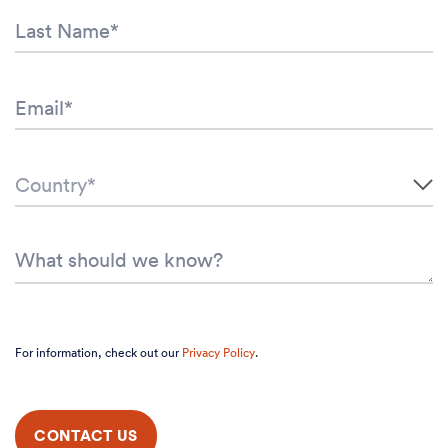
For information, check out our
Privacy Policy
.