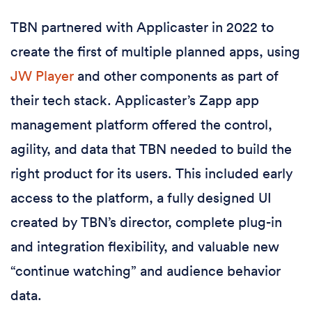
TBN partnered with Applicaster in 2022 to
create the first of multiple planned apps, using
JW Player
and other components as part of
their tech stack. Applicaster’s Zapp app
management platform offered the control,
agility, and data that TBN needed to build the
right product for its users. This included early
access to the platform, a fully designed UI
created by TBN’s director, complete plug-in
and integration flexibility, and valuable new
“continue watching” and audience behavior
data.