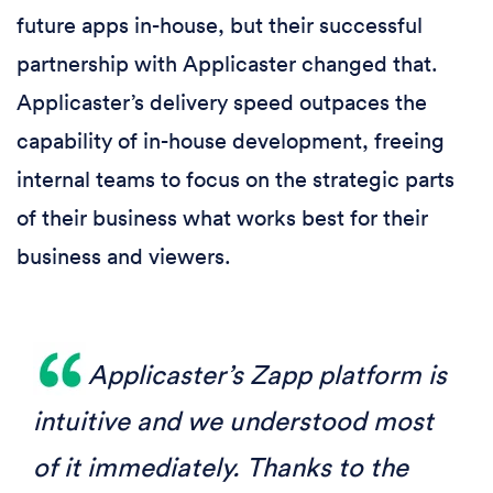
future apps in-house, but their successful
partnership with Applicaster changed that.
Applicaster’s delivery speed outpaces the
capability of in-house development, freeing
internal teams to focus on the strategic parts
of their business what works best for their
business and viewers.
Applicaster’s Zapp platform is
intuitive and we understood most
of it immediately. Thanks to the