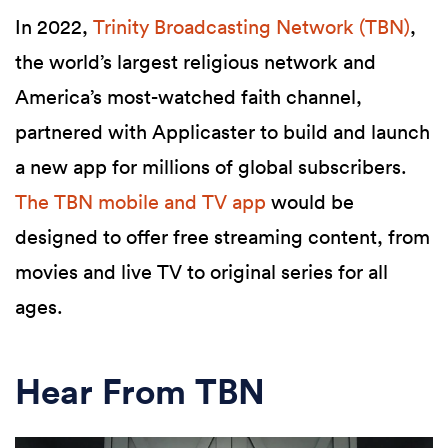
In 2022,
Trinity Broadcasting Network (TBN)
,
the world’s largest religious network and
America’s most-watched faith channel,
partnered with Applicaster to build and launch
a new app for millions of global subscribers.
The TBN mobile and TV app
would be
designed to offer free streaming content, from
movies and live TV to original series for all
ages.
Hear From TBN