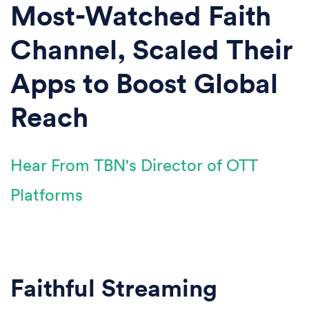
Most-Watched Faith
Channel, Scaled Their
Apps to Boost Global
Reach
Hear From TBN's Director of OTT
Platforms
Faithful Streaming