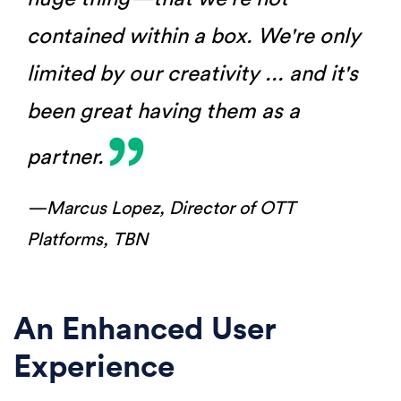
contained within a box. We're only
limited by our creativity ... and it's
been great having them as a
partner.
—Marcus Lopez,
Director of OTT
Platforms, TBN
An Enhanced User
Experience