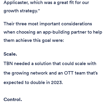
Applicaster, which was a great fit for our
growth strategy."
Their three most important considerations
when choosing an app-building partner to help
them achieve this goal were:
Scale.
TBN needed a solution that could scale with
the growing network and an OTT team that’s
expected to double in 2023.
Control.