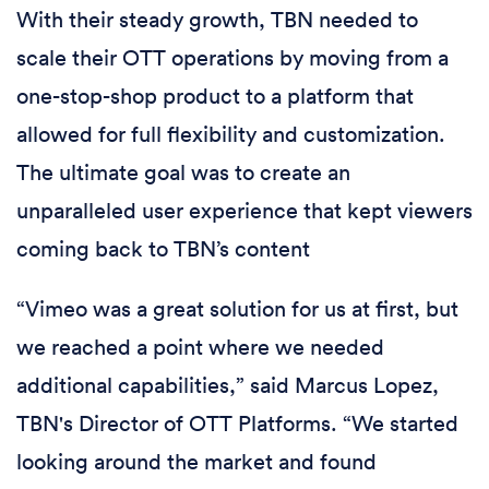
With their steady growth, TBN needed to
scale their OTT operations by moving from a
one-stop-shop product to a platform that
allowed for full flexibility and customization.
The ultimate goal was to create an
unparalleled user experience that kept viewers
coming back to TBN’s content
“Vimeo was a great solution for us at first, but
we reached a point where we needed
additional capabilities,” said Marcus Lopez,
TBN's Director of OTT Platforms. “We started
looking around the market and found