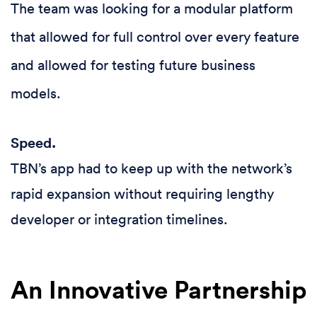
The team was looking for a modular platform
that allowed for full control over every feature
and allowed for testing future business
models.
Speed.
TBN’s app had to keep up with the network’s
rapid expansion without requiring lengthy
developer or integration timelines.
An Innovative Partnership