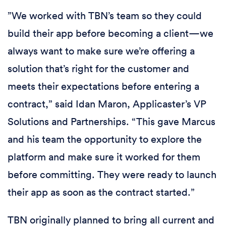
”We worked with TBN’s team so they could
build their app before becoming a client—we
always want to make sure we’re offering a
solution that’s right for the customer and
meets their expectations before entering a
contract,” said Idan Maron, Applicaster’s VP
Solutions and Partnerships. “This gave Marcus
and his team the opportunity to explore the
platform and make sure it worked for them
before committing. They were ready to launch
their app as soon as the contract started.”
TBN originally planned to bring all current and