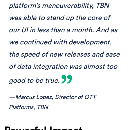
platform’s maneuverability, TBN
was able to stand up the core of
our UI in less than a month. And as
we continued with development,
the speed of new releases and ease
of data integration was almost too
good to be true.
—Marcus Lopez,
Director of OTT
Platforms, TBN
Powerful Impact