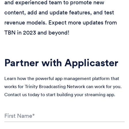
and experienced team to promote new
content, add and update features, and test
revenue models. Expect more updates from
TBN in 2023 and beyond!
Partner with Applicaster
Learn how the powerful app management platform that
works for Trinity Broadcasting Network can work for you.
Contact us today to start building your streaming app.