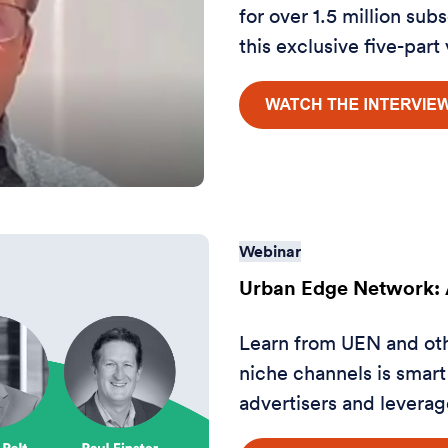
for over 1.5 million sub
this exclusive five-part
Webinar
Urban Edge Network: A
Learn from UEN and ot
niche channels is smart
advertisers and leverage