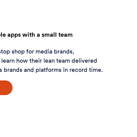
ple apps with a small team
stop shop for media brands,
learn how their lean team delivered
s brands and platforms in record time.