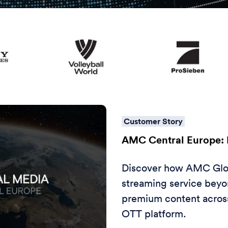
Customer Story
AMC Central Europe: 
Discover how AMC Glob
streaming service beyon
premium content across
OTT platform.