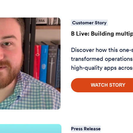
Customer Story
B Live: Building multi
Discover how this one-
transformed operations 
high-quality apps acros
Press Release