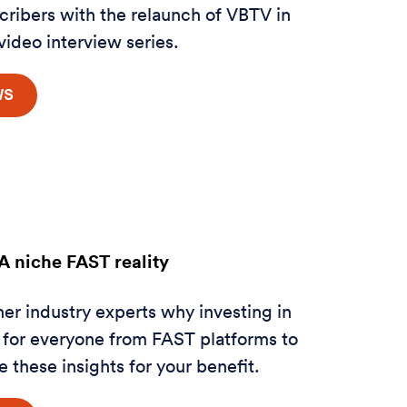
scribers with the relaunch of VBTV in
 video interview series.
 niche FAST reality
her
industry experts why investing in
 for everyone from FAST platforms to
 these insights for your benefit.