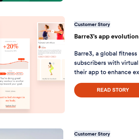
Customer Story
Barre3’s app evolution
Barre3, a global fitness
subscribers with virtu
their app to enhance e
Customer Story