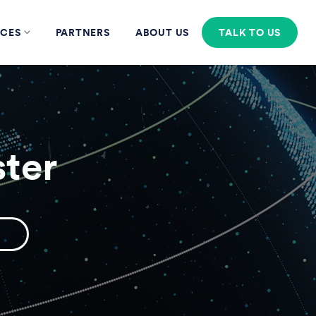
CES
PARTNERS
ABOUT US
TALK TO US
ter