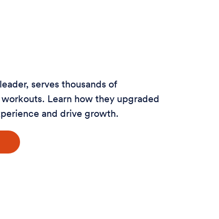
 leader, serves thousands of
al workouts. Learn how they upgraded
xperience and drive growth.