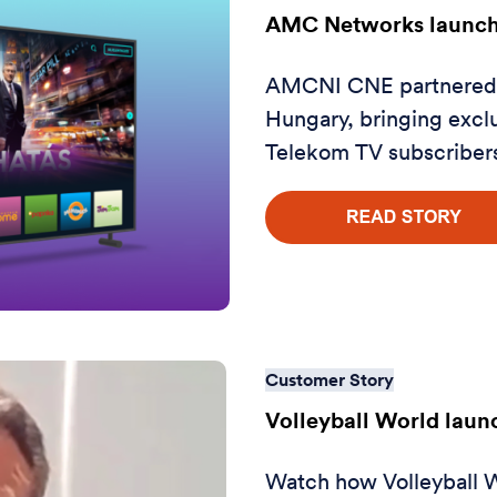
AMC Networks launch
AMCNI CNE partnered w
Hungary, bringing exclu
Telekom TV subscriber
Customer Story
Volleyball World lau
Watch how Volleyball W