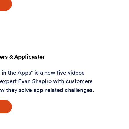
rs & Applicaster
in the Apps" is a new five videos
a expert Evan Shapiro with customers
w they solve app-related challenges.