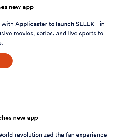
es new app
ith Applicaster to launch SELEKT in
sive movies, series, and live sports to
s.
nches new app
orld revolutionized the fan experience