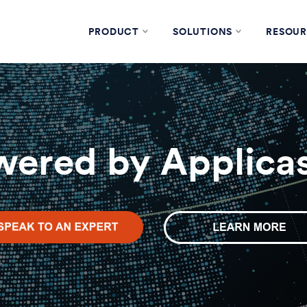
PRODUCT
SOLUTIONS
RESOUR
wered by Applicas