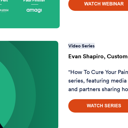
Video Series
Evan Shapiro, Custome
"How To Cure Your Pain 
series, featuring medi
and partners sharing ho