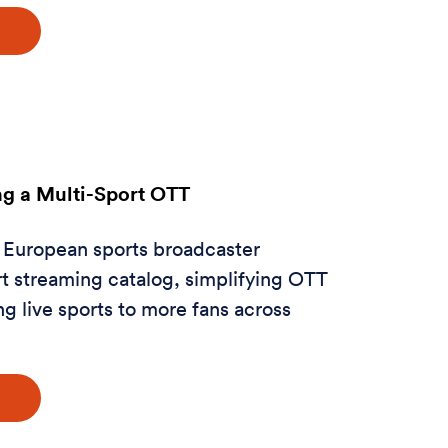
g a Multi-Sport OTT
 European sports broadcaster
t streaming catalog, simplifying OTT
ng live sports to more fans across