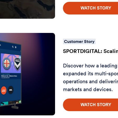
Customer Story
SPORTDIGITAL: Scalin
Discover how a leading
expanded its multi-spor
operations and deliveri
markets and devices.