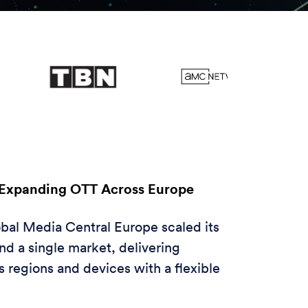
Expanding OTT Across Europe
al Media Central Europe scaled its
d a single market, delivering
 regions and devices with a flexible