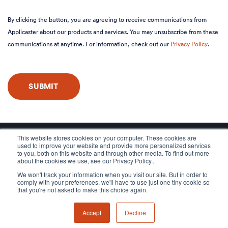
By clicking the button, you are agreeing to receive communications from
Applicaster about our products and services. You may unsubscribe from these
communications at anytime. For information, check out our
Privacy Policy
.
This website stores cookies on your computer. These cookies are
used to improve your website and provide more personalized services
to you, both on this website and through other media. To find out more
about the cookies we use, see our Privacy Policy..
We won't track your information when you visit our site. But in order to
comply with your preferences, we'll have to use just one tiny cookie so
that you're not asked to make this choice again.
Accept
Decline
© 2026 Applicaster, All rights reserved.