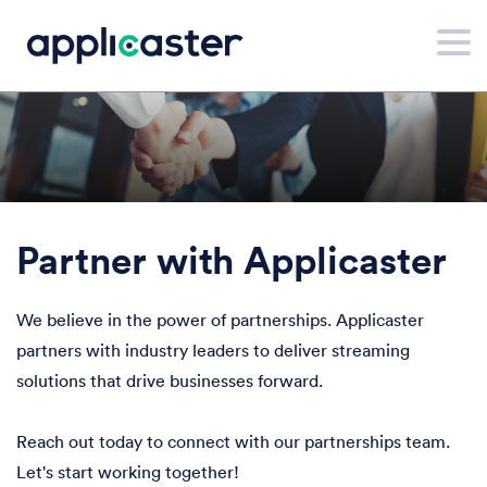
.
Partner with Applicaster
We believe in the power of partnerships. Applicaster
partners with industry leaders to deliver streaming
solutions that drive businesses forward.
Reach out today to connect with our partnerships team.
Let's start working together!