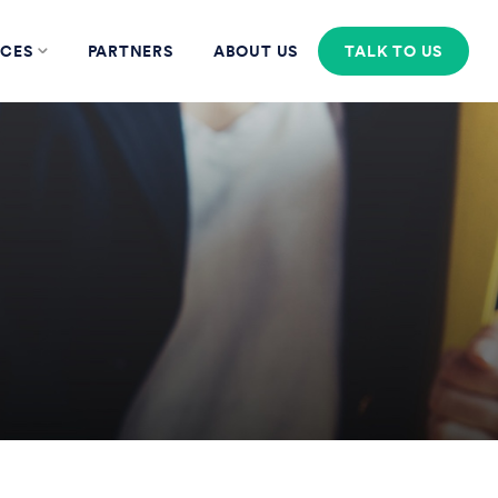
CES
PARTNERS
ABOUT US
TALK TO US