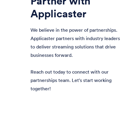
Partner with
Applicaster
We believe in the power of partnerships.
Applicaster partners with industry leaders
to deliver streaming solutions that drive
businesses forward.
Reach out today to connect with our
partnerships team. Let's start working
together!