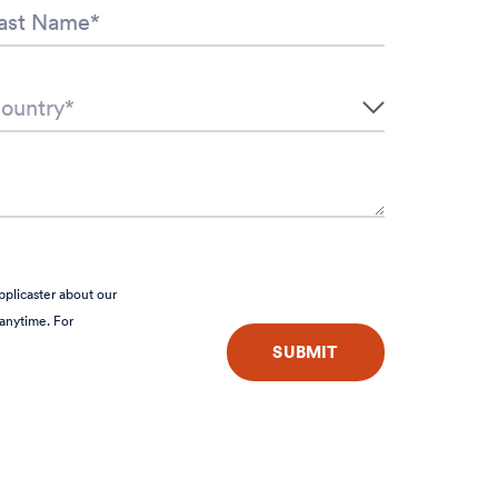
pplicaster about our
anytime. For