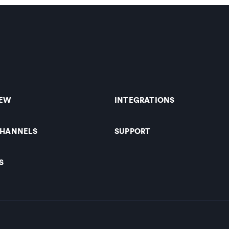
IEW
INTEGRATIONS
CHANNELS
SUPPORT
S