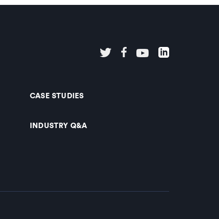
CASE STUDIES
INDUSTRY Q&A