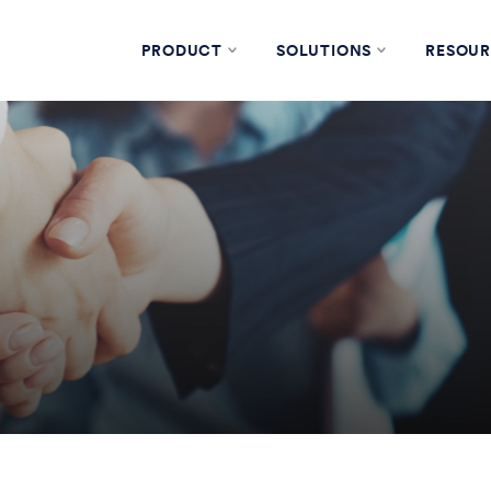
PRODUCT
SOLUTIONS
RESOUR