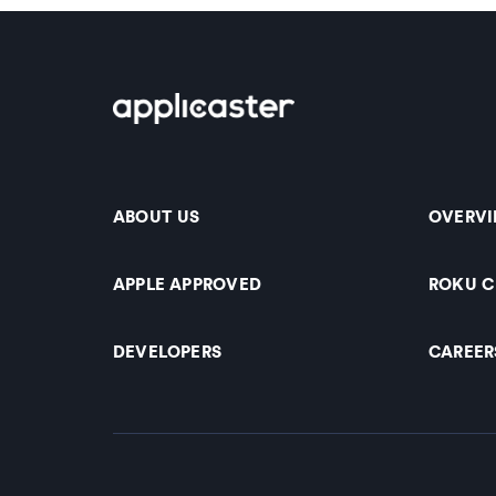
ABOUT US
OVERV
APPLE APPROVED
ROKU 
DEVELOPERS
CAREER