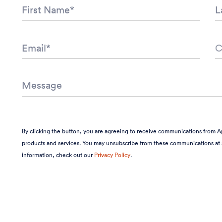
By clicking the button, you are agreeing to receive communications from A
products and services. You may unsubscribe from these communications at 
information, check out our
Privacy Policy
.