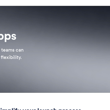
apps
, teams can
lexibility.