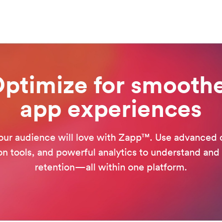
ptimize for smooth
app experiences
our audience will love with Zapp™. Use advanced 
on tools, and powerful analytics to understand and
retention—all within one platform.