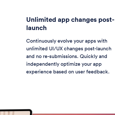
Unlimited app changes post-
launch
Continuously evolve your apps with
unlimited UI/UX changes post-launch
and no re-submissions. Quickly and
independently optimize your app
experience based on user feedback.