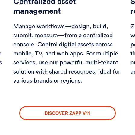
Centralized asset
S
management
Manage workflows—design, build,
Z
submit, measure—from a centralized
w
console. Control digital assets across
p
e
mobile, TV, and web apps. For multiple
t
s
services, use our powerful multi-tenant
o
solution with shared resources, ideal for
a
various brands or regions.