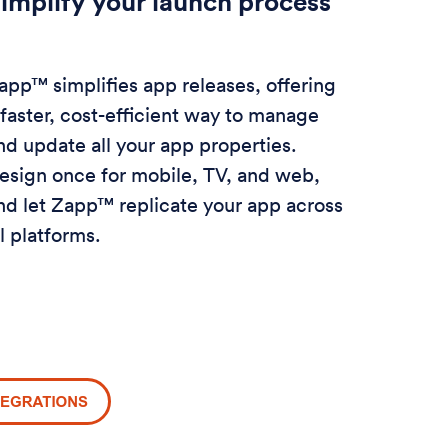
implify your launch process
app™ simplifies app releases, offering
 faster, cost-efficient way to manage
nd update all your app properties.
esign once for mobile, TV, and web,
nd let Zapp™ replicate your app across
ll platforms.