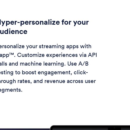
yper-personalize for your
udience
ersonalize your streaming apps with
app™. Customize experiences via API
alls and machine learning. Use A/B
esting to boost engagement, click-
hrough rates, and revenue across user
egments.