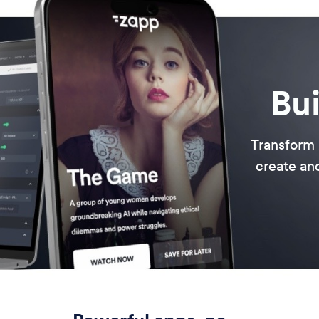
Bui
Transform 
create and