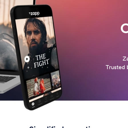
O
Za
Trusted b