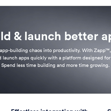
ld & launch better 
app-building chaos into productivity. With Zapp™
 launch apps quickly with a platform designed for f
Spend less time building and more time growing.