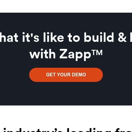
at it's like to build &
with Zapp
TM