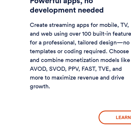
Powerful apps, no
development needed
Create streaming apps for mobile, TV,
and web using over 100 built-in featur
for a professional, tailored design—no
templates or coding required. Choose
and combine monetization models like
AVOD, SVOD, PPV, FAST, TVE, and
more to maximize revenue and drive
growth.