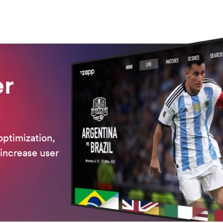
er
optimization,
 increase user