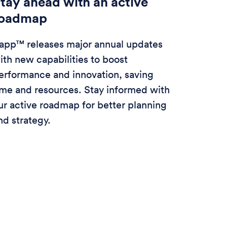
tay ahead with an active
roadmap
app™ releases major annual updates
ith new capabilities to boost
erformance and innovation, saving
ime and resources. Stay informed with
ur active roadmap for better planning
nd strategy.