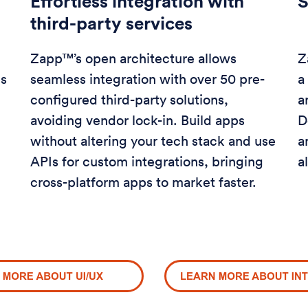
Effortless integration with
S
third-party services
Zapp™’s open architecture allows
Z
es
seamless integration with over 50 pre-
a
configured third-party solutions,
a
avoiding vendor lock-in. Build apps
D
without altering your tech stack and use
a
APIs for custom integrations, bringing
a
cross-platform apps to market faster.