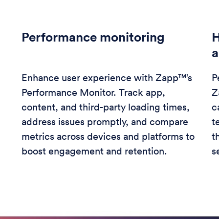
Performance monitoring
H
a
Enhance user experience with Zapp™’s
P
Performance Monitor. Track app,
Z
content, and third-party loading times,
c
address issues promptly, and compare
t
metrics across devices and platforms to
t
boost engagement and retention.
s