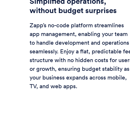
Simplified operations,
without budget surprises
Zapp’s no-code platform streamlines
app management, enabling your team
to handle development and operations
seamlessly. Enjoy a flat, predictable fe
structure with no hidden costs for user
or growth, ensuring budget stability as
your business expands across mobile,
TV, and web apps.