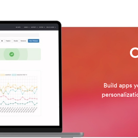
O
Build apps y
personalizati