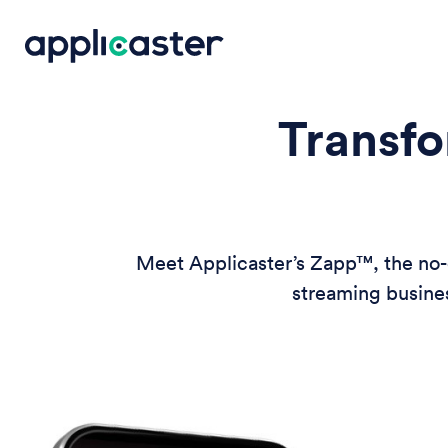
Transfo
Meet Applicaster’s Zapp™, the no-c
streaming busines