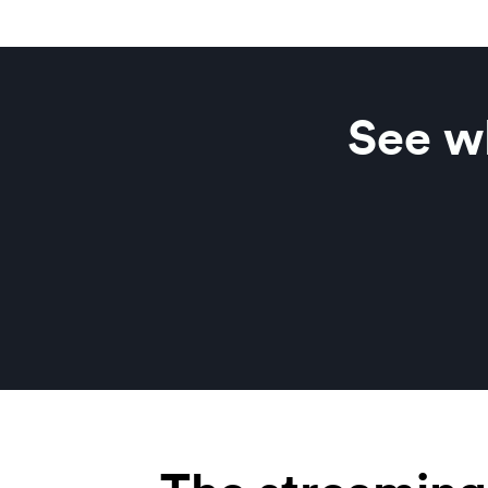
See wh