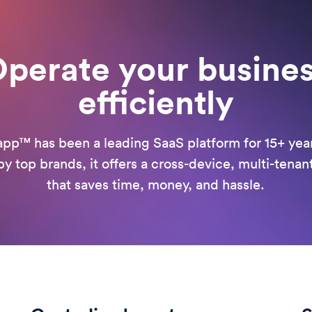
perate your busine
efficiently
pp™ has been a leading SaaS platform for 15+ yea
y top brands, it offers a cross-device, multi-tenan
that saves time, money, and hassle.