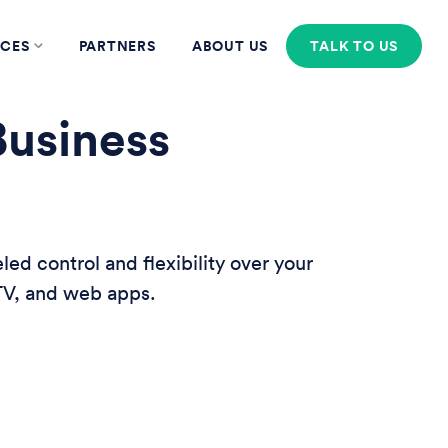
CES
PARTNERS
ABOUT US
TALK TO US
Business
d control and flexibility over your
 TV, and web apps.