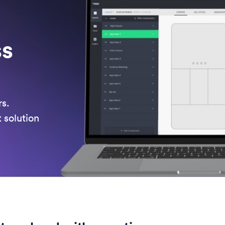
ss
rs.
t solution