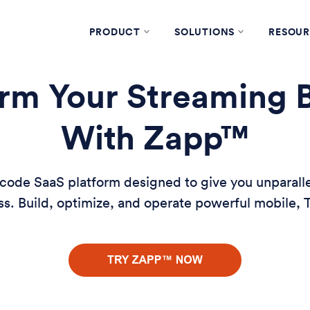
PRODUCT
SOLUTIONS
RESOUR
rm Your Streaming 
With Zapp™
ode SaaS platform designed to give you unparallele
s. Build, optimize, and operate powerful mobile,