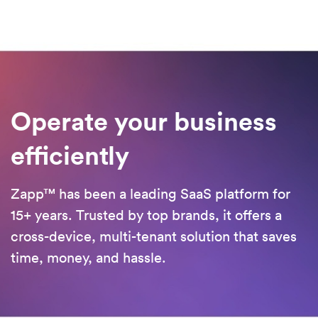
Operate your business
e
fficiently
Zapp™ has been a leading SaaS platform for
15+ years. Trusted by top brands, it offers a
cross-device, multi-tenant solution that saves
time, money, and hassle.