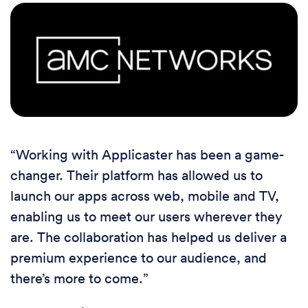
“Working with Applicaster has been a game-
changer. Their platform has allowed us to
launch our apps across web, mobile and TV,
enabling us to meet our users wherever they
are. The collaboration has helped us deliver a
premium experience to our audience, and
there’s more to come.”