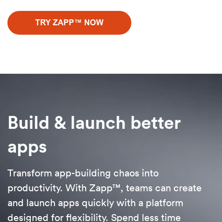
Build & launch better
apps
Transform app-building chaos into
productivity. With Zapp™, teams can create
and launch apps quickly with a platform
designed for flexibility. Spend less time