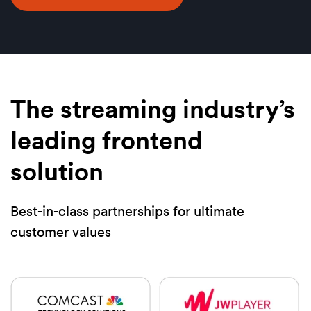
The streaming industry’s
leading frontend
solution
Best-in-class partnerships for ultimate
customer values