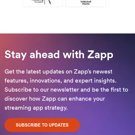
Stay ahead with Zapp
Get the latest updates on Zapp’s newest
features, innovations, and expert insights.
Subscribe to our newsletter and be the first to
discover how Zapp can enhance your
streaming app strategy.