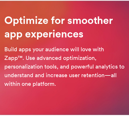
Optimize for smoother
a
pp experiences
Build apps your audience will love with
Zapp™. Use advanced optimization,
personalization tools, and powerful analytics to
understand and increase user retention—all
within one platform.