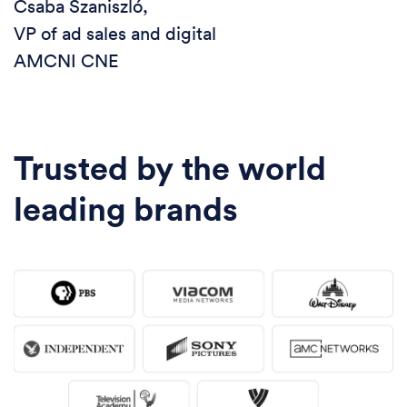
Csaba Szaniszló,
VP of ad sales and digital
AMCNI CNE
Trusted by the world
leading brands