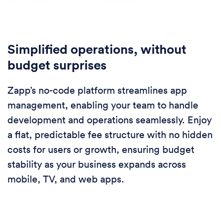
Simplified operations, without
budget surprises
Zapp’s no-code platform streamlines app
management, enabling your team to handle
development and operations seamlessly. Enjoy
a flat, predictable fee structure with no hidden
costs for users or growth, ensuring budget
stability as your business expands across
mobile, TV, and web apps.