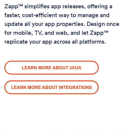
Zapp™ simplifies app releases, offering a
faster, cost-efficient way to manage and
update all your app properties. Design once
for mobile, TV, and web, and let Zapp™
replicate your app across all platforms.