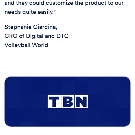
and they could customize the product to our
needs quite easily.”
Stéphanie Giardina,
CRO of Digital and DTC
Volleyball World