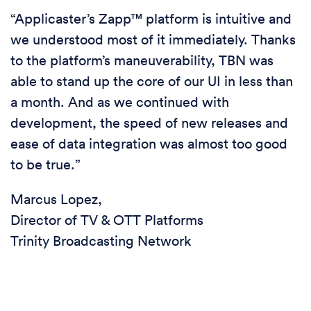
“Applicaster’s Zapp™ platform is intuitive and
we understood most of it immediately. Thanks
to the platform’s maneuverability, TBN was
able to stand up the core of our UI in less than
a month. And as we continued with
development, the speed of new releases and
ease of data integration was almost too good
to be true.”
Marcus Lopez,
Director of TV & OTT Platforms
Trinity Broadcasting Network