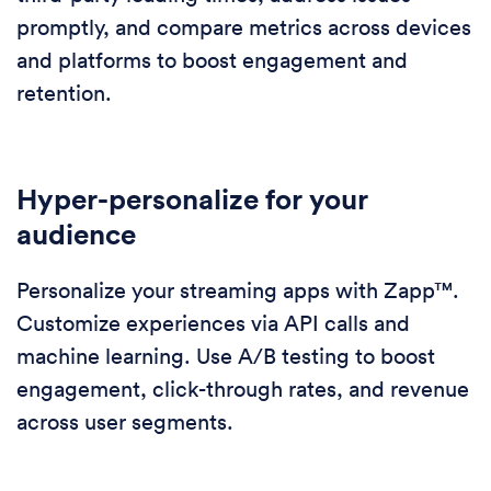
promptly, and compare metrics across devices
and platforms to boost engagement and
retention.
Hyper-personalize for your
audience
Personalize your streaming apps with Zapp™.
Customize experiences via API calls and
machine learning. Use A/B testing to boost
engagement, click-through rates, and revenue
across user segments.