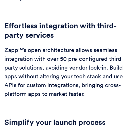
Effortless integration with third-
party services
Zapp™’s open architecture allows seamless
integration with over 50 pre-configured third-
party solutions, avoiding vendor lock-in. Build
apps without altering your tech stack and use
APIs for custom integrations, bringing cross-
platform apps to market faster.
Simplify your launch process