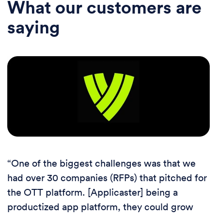
What our customers are
saying
“One of the biggest challenges was that we
had over 30 companies (RFPs) that pitched for
the OTT platform. [Applicaster] being a
productized app platform, they could grow