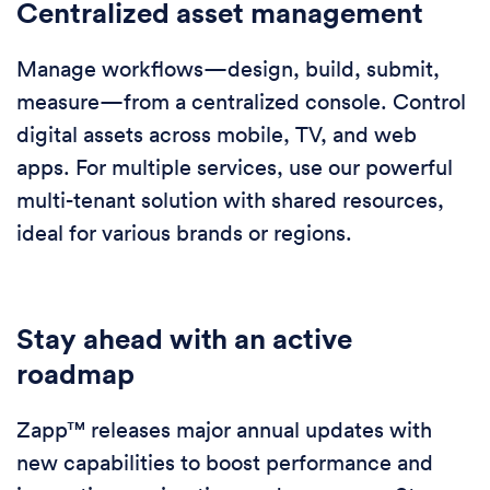
Centralized asset management
Manage workflows—design, build, submit,
measure—from a centralized console. Control
digital assets across mobile, TV, and web
apps. For multiple services, use our powerful
multi-tenant solution with shared resources,
ideal for various brands or regions.
Stay ahead with an active
roadmap
Zapp™ releases major annual updates with
new capabilities to boost performance and