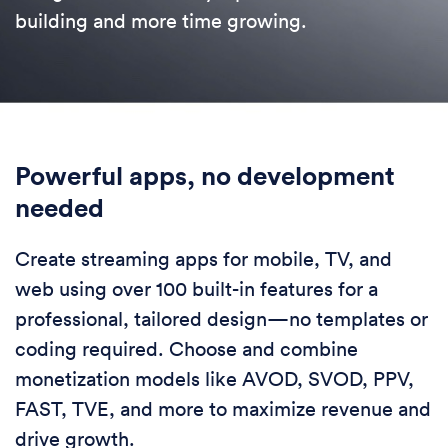
building and more time growing.
Powerful apps, no development
needed
Create streaming apps for mobile, TV, and
web using over 100 built-in features for a
professional, tailored design—no templates or
coding required. Choose and combine
monetization models like AVOD, SVOD, PPV,
FAST, TVE, and more to maximize revenue and
drive growth.