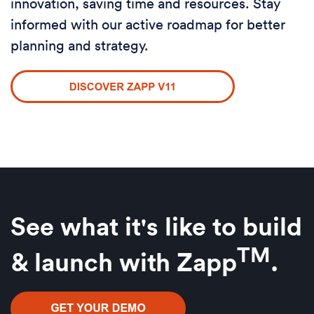
innovation, saving time and resources. Stay
informed with our active roadmap for better
planning and strategy.
See what it's like to build
TM
& launch w
ith Zapp
.