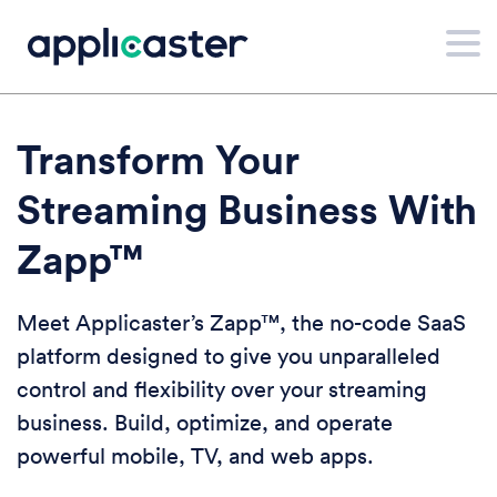
Transform Your
Streaming Business With
Zapp™
Meet Applicaster’s Zapp™, the no-code SaaS
platform designed to give you unparalleled
control and flexibility over your streaming
business. Build, optimize, and operate
powerful mobile, TV, and web apps.