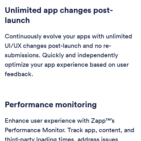
Unlimited app changes post-
launch
Continuously evolve your apps with unlimited
UI/UX changes post-launch and no re-
submissions. Quickly and independently
optimize your app experience based on user
feedback.
Performance monitoring
Enhance user experience with Zapp™’s
Performance Monitor. Track app, content, and
third-party loading times, address issues