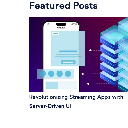
Featured Posts
Revolutionizing Streaming Apps with
Server-Driven UI