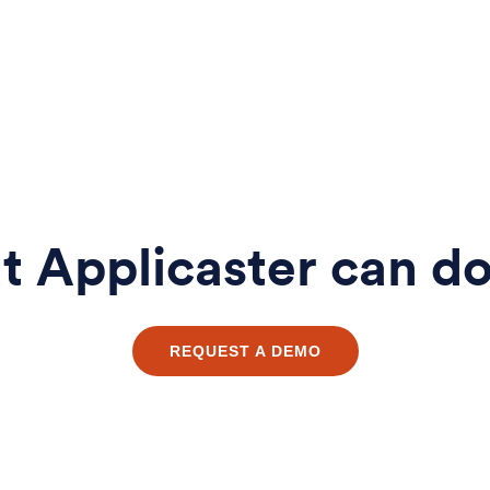
 Applicaster can do
REQUEST A DEMO