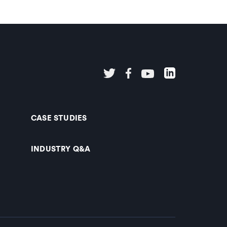
CASE STUDIES
INDUSTRY Q&A