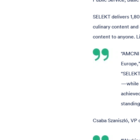
SELEKT delivers 1,80
culinary content and 
content to anyone. Li
“AMCNI C
Europe,”
“SELEKT
—while f
achieved
standing
Csaba Szaniszló, VP 