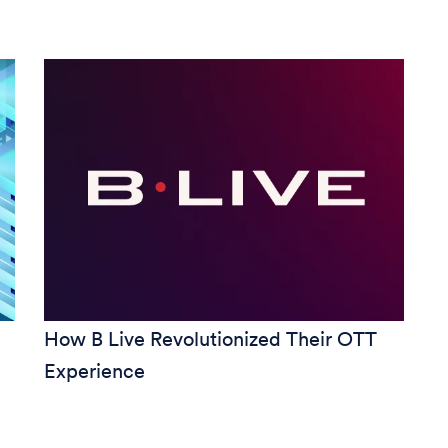
How B Live Revolutionized Their OTT
Experience