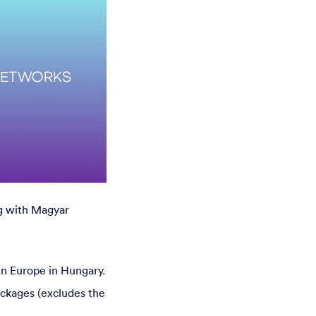
g with Magyar
 in Europe in Hungary.
ackages (excludes the