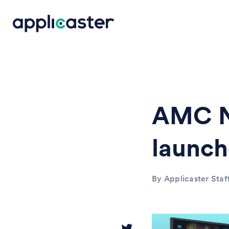
AMC N
launc
By Applicaster Staf