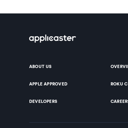
ABOUT US
OVERV
APPLE APPROVED
ROKU 
DEVELOPERS
CAREER