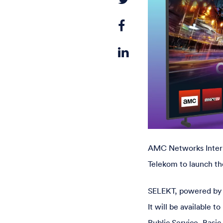
AMC Networks Intern
Telekom to launch th
SELEKT, powered by Ap
It will be available
Public Service, Basic 