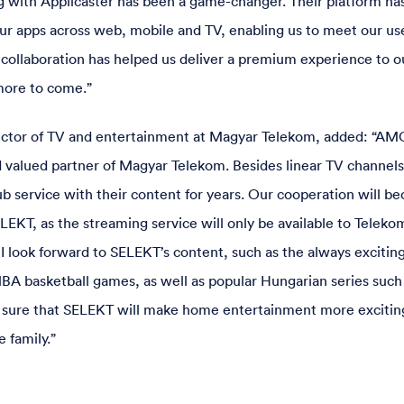
 with Applicaster has been a game-changer. Their platform has
ur apps across web, mobile and TV, enabling us to meet our u
 collaboration has helped us deliver a premium experience to o
more to come.”
ector of TV and entertainment at Magyar Telekom, added: “AM
d valued partner of Magyar Telekom. Besides linear TV channel
ub service with their content for years. Our cooperation will b
LEKT, as the streaming service will only be available to Teleko
I look forward to SELEKT’s content, such as the always exciti
A basketball games, as well as popular Hungarian series such
so sure that SELEKT will make home entertainment more excitin
e family.”