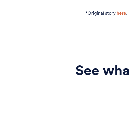
*Original story
here
.
See what