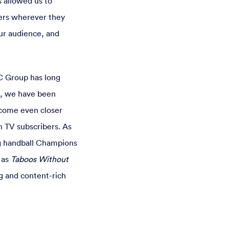
 allowed us to
sers wherever they
ur audience, and
C Group has long
s, we have been
ecome even closer
m TV subscribers. As
ng handball Champions
 as
Taboos Without
g and content-rich