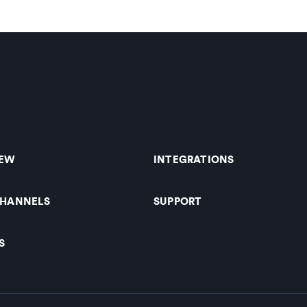
IEW
INTEGRATIONS
CHANNELS
SUPPORT
S