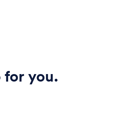
 for you.