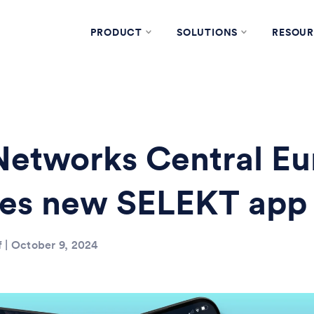
PRODUCT
SOLUTIONS
RESOUR
etworks Central Eu
hes new SELEKT app
f | October 9, 2024