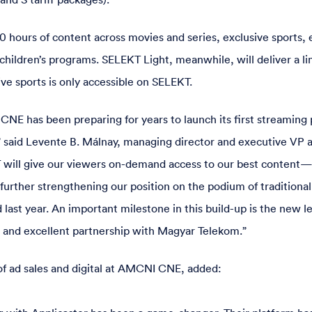
0 hours of content across movies and series, exclusive sports, 
children’s programs. SELEKT Light, meanwhile, will deliver a li
ve sports is only accessible on SELEKT.
NE has been preparing for years to launch its first streaming 
 said Levente B. Málnay, managing director and executive VP
 will give our viewers on-demand access to our best conten
urther strengthening our position on the podium of traditional
 last year. An important milestone in this build-up is the new le
 and excellent partnership with Magyar Telekom.”
of ad sales and digital at AMCNI CNE, added: