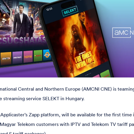
ational Central and Northern Europe (AMCNI CNE) is teamin
e streaming service SELEKT in Hungary.
plicaster’s Zapp platform, will be available for the first time
 to Magyar Telekom customers with IPTV and Telekom TV tariff p
and S tariff packages).