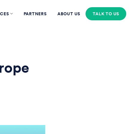
CES
PARTNERS
ABOUT US
TALK TO US
rope