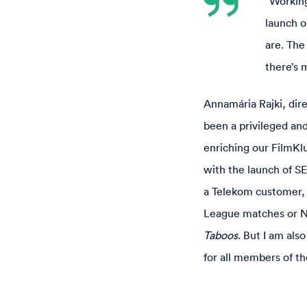
“Working
launch o
are. The
there’s 
Annamária Rajki, dir
been a privileged an
enriching our FilmKl
with the launch of SE
a Telekom customer, 
League matches or NB
Taboos
. But I am al
for all members of th