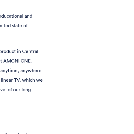
educational and
mited slate of
product in Central
 at AMCNI CNE.
t—anytime, anywhere
 linear TV, which we
vel of our long-