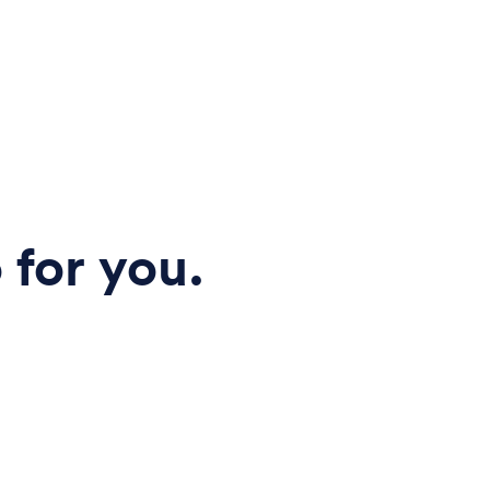
 for you.