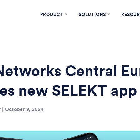
PRODUCT
SOLUTIONS
RESOUR
etworks Central Eu
hes new SELEKT app
f | October 9, 2024