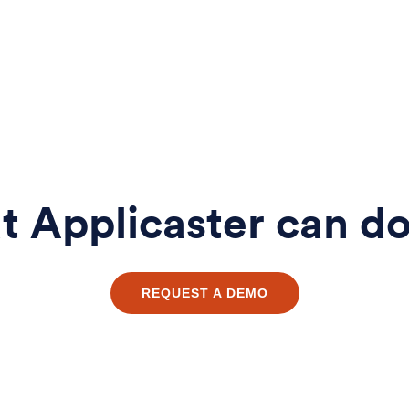
 Applicaster can do
REQUEST A DEMO