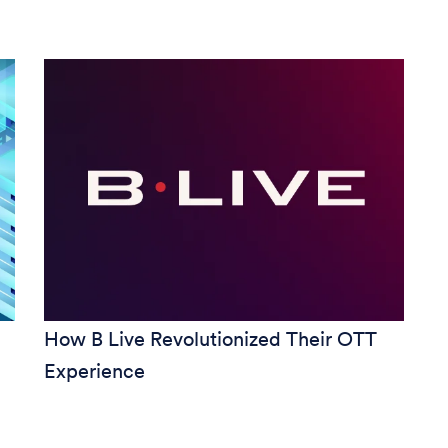
How B Live Revolutionized Their OTT
Experience