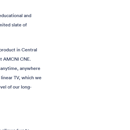
educational and
mited slate of
product in Central
 at AMCNI CNE.
t—anytime, anywhere
 linear TV, which we
vel of our long-