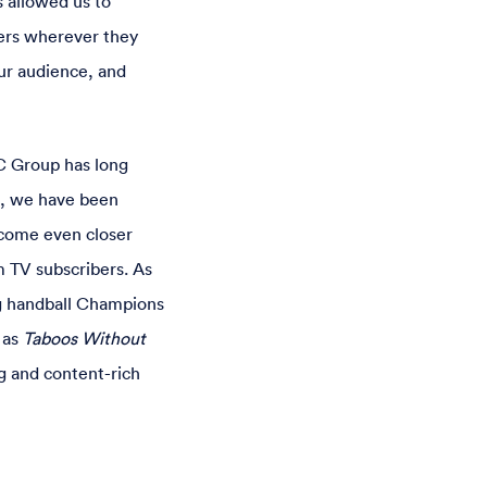
 allowed us to
sers wherever they
ur audience, and
C Group has long
s, we have been
ecome even closer
m TV subscribers. As
ng handball Champions
 as
Taboos Without
g and content-rich