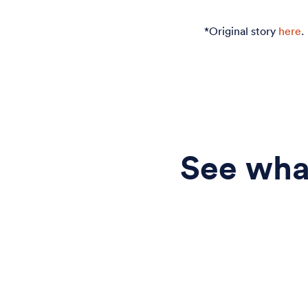
*Original story
here
.
See what