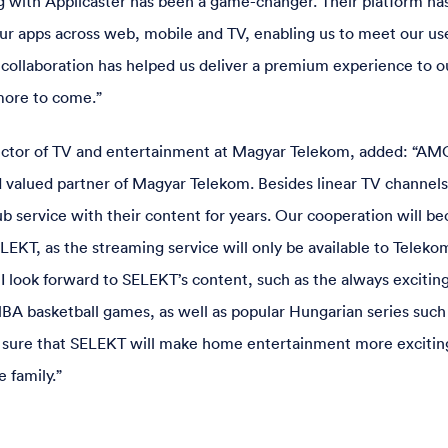
 with Applicaster has been a game-changer. Their platform has
ur apps across web, mobile and TV, enabling us to meet our u
 collaboration has helped us deliver a premium experience to o
more to come.”
ector of TV and entertainment at Magyar Telekom, added: “AM
d valued partner of Magyar Telekom. Besides linear TV channel
ub service with their content for years. Our cooperation will b
LEKT, as the streaming service will only be available to Teleko
I look forward to SELEKT’s content, such as the always exciti
A basketball games, as well as popular Hungarian series such
so sure that SELEKT will make home entertainment more excitin
e family.”