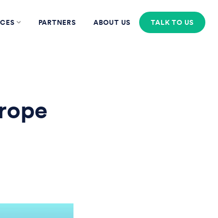
CES
PARTNERS
ABOUT US
TALK TO US
rope