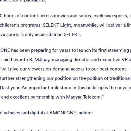
0 hours of content across movies and series, exclusive sports, 
children’s programs. SELEKT Light, meanwhile, will deliver a li
ve sports is only accessible on SELEKT.
NE has been preparing for years to launch its first streaming 
 said Levente B. Málnay, managing director and executive VP
 will give our viewers on-demand access to our best conten
urther strengthening our position on the podium of traditional
 last year. An important milestone in this build-up is the new le
 and excellent partnership with Magyar Telekom.”
of ad sales and digital at AMCNI CNE, added: