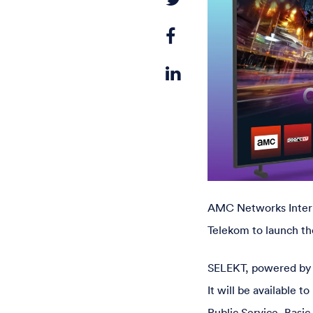
AMC Networks Intern
Telekom to launch th
SELEKT, powered by Ap
It will be available
Public Service, Basic 