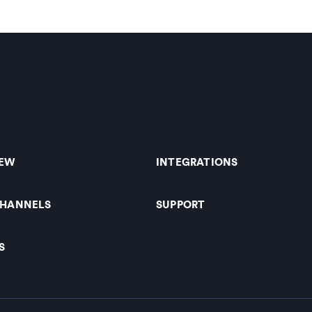
IEW
INTEGRATIONS
CHANNELS
SUPPORT
S