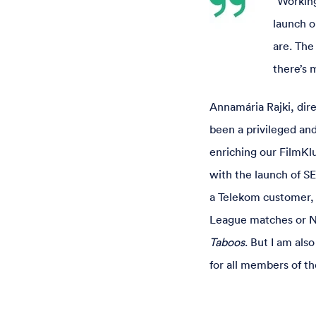
“Working
launch o
are. The
there’s 
Annamária Rajki, dir
been a privileged an
enriching our FilmKl
with the launch of SE
a Telekom customer, 
League matches or NB
Taboos
. But I am al
for all members of th