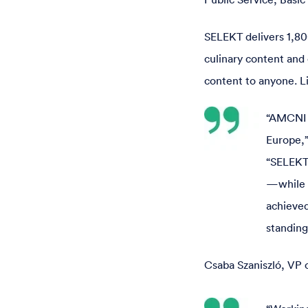
SELEKT delivers 1,80
culinary content and 
content to anyone. Li
“AMCNI C
Europe,”
“SELEKT
—while f
achieved
standing
Csaba Szaniszló, VP 