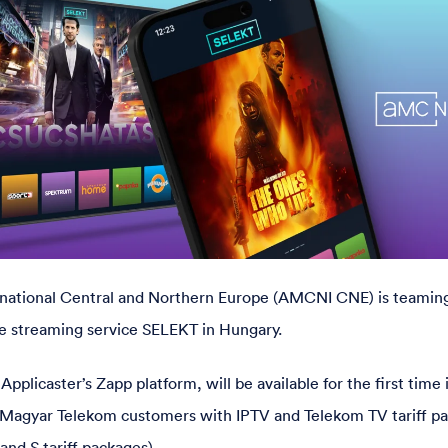
ational Central and Northern Europe (AMCNI CNE) is teamin
e streaming service SELEKT in Hungary.
plicaster’s Zapp platform, will be available for the first time
 to Magyar Telekom customers with IPTV and Telekom TV tariff p
and S tariff packages).