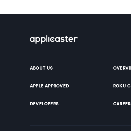
ABOUT US
OVERV
APPLE APPROVED
ROKU 
DEVELOPERS
CAREER