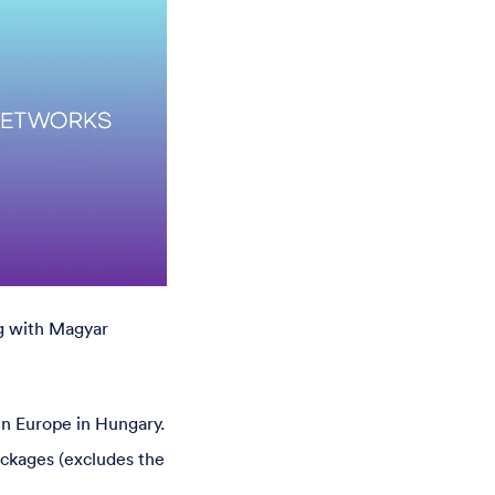
g with Magyar
 in Europe in Hungary.
ackages (excludes the