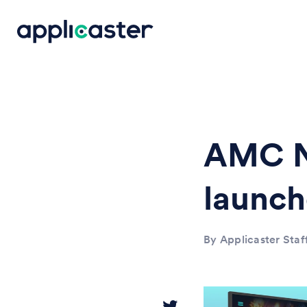
AMC N
launc
By Applicaster Staf