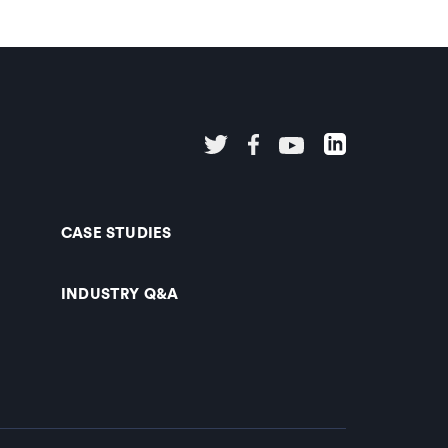
CASE STUDIES
INDUSTRY Q&A