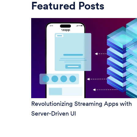
Featured Posts
Revolutionizing Streaming Apps with
Server-Driven UI