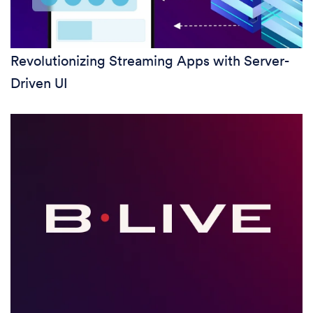
Revolutionizing Streaming Apps with Server-
Driven UI