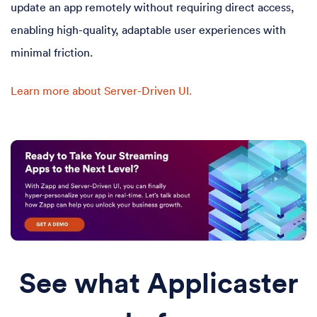
update an app remotely without requiring direct access,
enabling high-quality, adaptable user experiences with
minimal friction.
Learn more about Server-Driven UI.
See what Applicaster