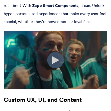
real time? With
Zapp Smart Components
, it can. Unlock
hyper-personalized experiences that make every user feel
special, whether they’re newcomers or loyal fans.
Custom UX, UI, and Content