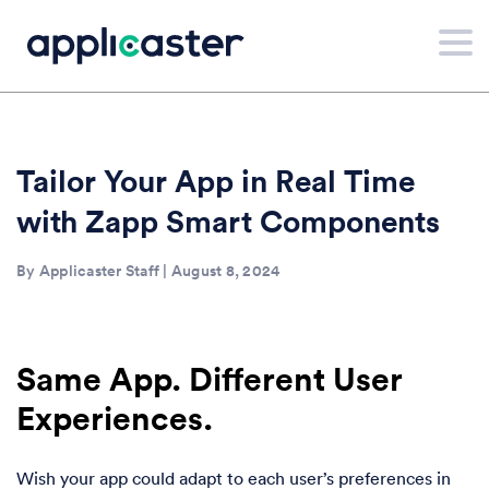
Tailor Your App in Real Time
with Zapp Smart Components
By Applicaster Staff | August 8, 2024
Same App. Different User
Experiences.
Wish your app could adapt to each user’s preferences in