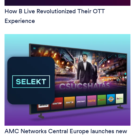
How B Live Revolutionized Their OTT
Experience
AMC Networks Central Europe launches new