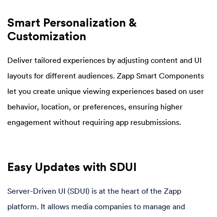
Smart Personalization &
Customization
Deliver tailored experiences by adjusting content and UI
layouts for different audiences. Zapp Smart Components
let you create unique viewing experiences based on user
behavior, location, or preferences, ensuring higher
engagement without requiring app resubmissions.
Easy Updates with SDUI
Server-Driven UI (SDUI) is at the heart of the Zapp
platform. It allows media companies to manage and