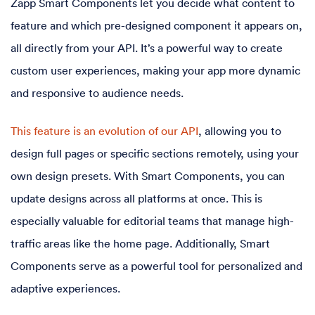
Zapp Smart Components let you decide what content to
feature and which pre-designed component it appears on,
all directly from your API. It’s a powerful way to create
custom user experiences, making your app more dynamic
and responsive to audience needs.
This feature is an evolution of our API
, allowing you to
design full pages or specific sections remotely, using your
own design presets. With Smart Components, you can
update designs across all platforms at once. This is
especially valuable for editorial teams that manage high-
traffic areas like the home page. Additionally, Smart
Components serve as a powerful tool for personalized and
adaptive experiences.