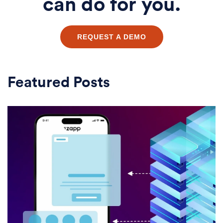
can do for you.
REQUEST A DEMO
Featured Posts