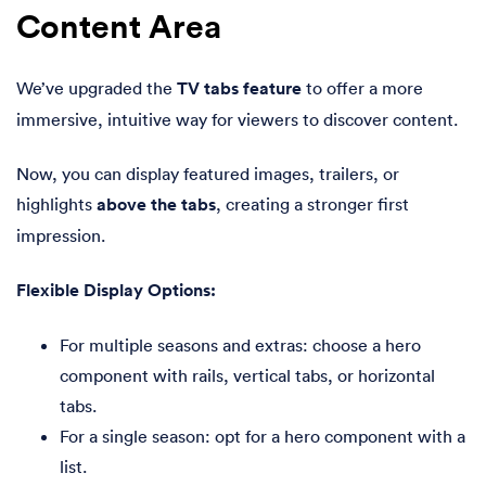
Content Area
We’ve upgraded the
TV tabs feature
to offer a more
immersive, intuitive way for viewers to discover content.
Now, you can display featured images, trailers, or
highlights
above the tabs
, creating a stronger first
impression.
Flexible Display Options:
For multiple seasons and extras: choose a hero
component with rails, vertical tabs, or horizontal
tabs.
For a single season: opt for a hero component with a
list.