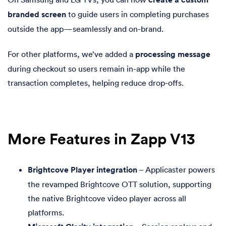
branded screen
to guide users in completing purchases
outside the app—seamlessly and on-brand.
For other platforms, we’ve added a
processing message
during checkout so users remain in-app while the
transaction completes, helping reduce drop-offs.
More Features in Zapp V13
Brightcove Player integration
– Applicaster powers
the revamped Brightcove OTT solution, supporting
the native Brightcove video player across all
platforms.