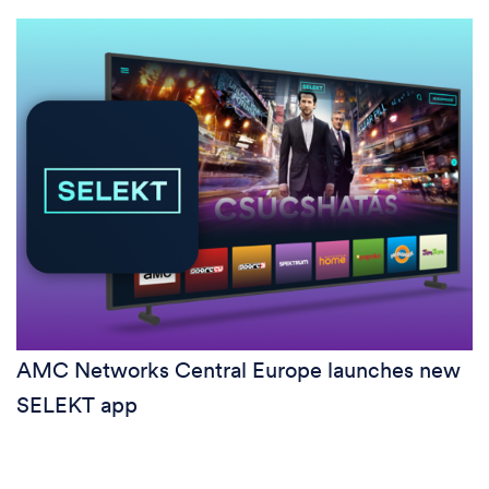
AMC Networks Central Europe launches new
SELEKT app