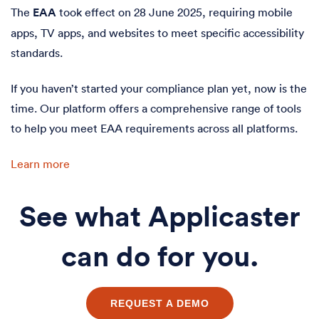
The
EAA
took effect on 28 June 2025, requiring mobile
apps, TV apps, and websites to meet specific accessibility
standards.
If you haven’t started your compliance plan yet, now is the
time. Our platform offers a comprehensive range of tools
to help you meet EAA requirements across all platforms.
Learn more
See what Applicaster
can do for you.
REQUEST A DEMO