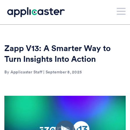
Zapp V13: A Smarter Way to
Turn Insights Into Action
By Applicaster Staff | September 8, 2025