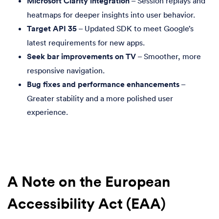
Microsoft Clarity integration
– Session replays and
heatmaps for deeper insights into user behavior.
Target API 35
– Updated SDK to meet Google’s
latest requirements for new apps.
Seek bar improvements on TV
– Smoother, more
responsive navigation.
Bug fixes and performance enhancements
–
Greater stability and a more polished user
experience.
A Note on the European
Accessibility Act (EAA)