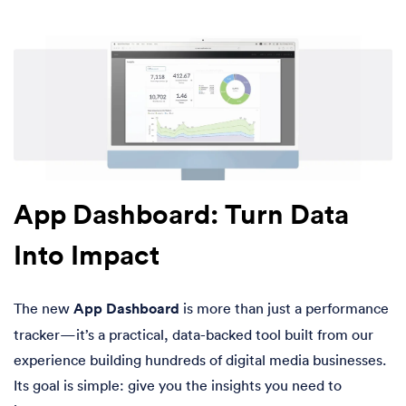
App Dashboard: Turn Data
Into Impact
The new
App Dashboard
is more than just a performance
tracker—it’s a practical, data-backed tool built from our
experience building hundreds of digital media businesses.
Its goal is simple: give you the insights you need to