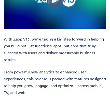
With Zapp V13, we’re taking a big step forward in helping
you build not just functional apps, but apps that truly
succeed with users and deliver measurable business
results.
From powerful new analytics to enhanced user
experiences, this release is packed with features designed
to help you grow, engage, and optimize—across mobile,
TV, and web.