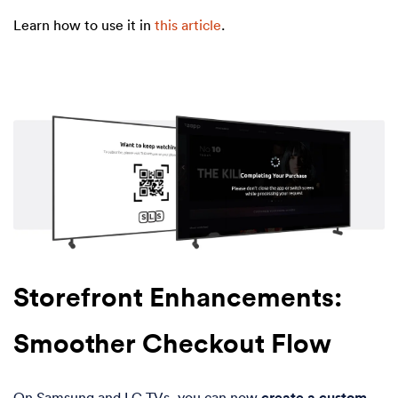
Learn how to use
it in
this article
.
Storefront Enhancements:
Smoother Checkout Flow
On Samsung and LG TVs, you can now
create a custom