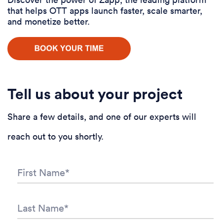
that helps OTT apps launch faster, scale smarter,
and monetize better.
Tell us about your project
Share a few details, and one of our experts will
reach out to you shortly.