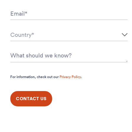
For information, check out our
Privacy Policy
.