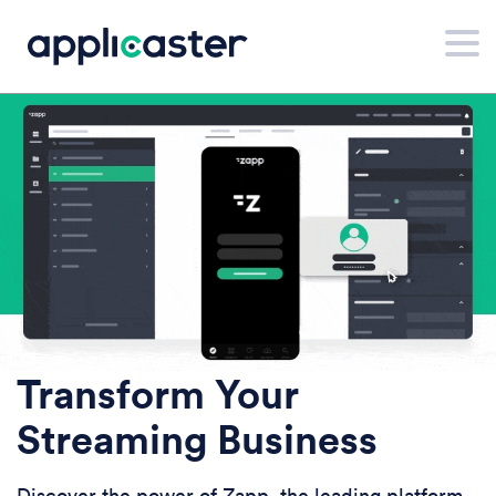
Transform Your
Streaming Business
Discover the power of Zapp, the leading platform