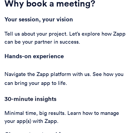
Why book a meeting?
Your session, your vision
Tell us about your project. Let’s explore how Zapp
can be your partner in success.
Hands-on experience
Navigate the Zapp platform with us. See how you
can bring your app to life.
30-minute i
nsights
Minimal time, big results. Learn how to manage
your app(s) with Zapp.