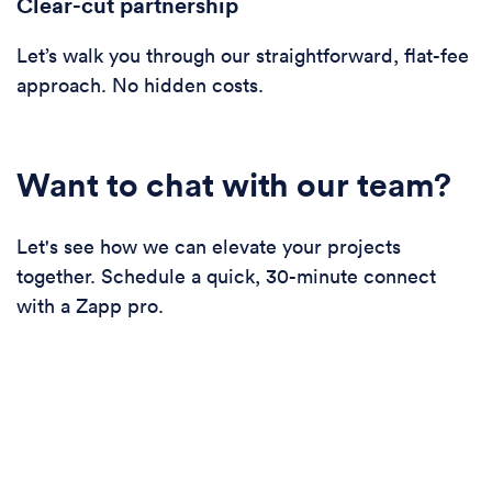
Clear-cut partnership
Let’s walk you through our straightforward, flat-fee
approach. No hidden costs.
Want to chat with our team?
Let's see how we can elevate your projects
together. Schedule a quick, 30-minute connect
with a Zapp pro.