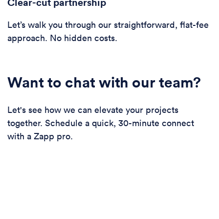
Clear-cut partnership
Let’s walk you through our straightforward, flat-fee
approach. No hidden costs.
Want to chat with our team?
Let's see how we can elevate your projects
together. Schedule a quick, 30-minute connect
with a Zapp pro.