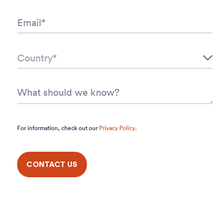
For information, check out our
Privacy Policy
.