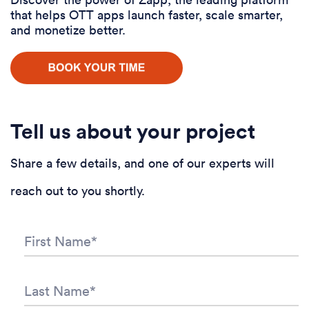
that helps OTT apps launch faster, scale smarter,
and monetize better.
Tell us about your project
Share a few details, and one of our experts will
reach out to you shortly.