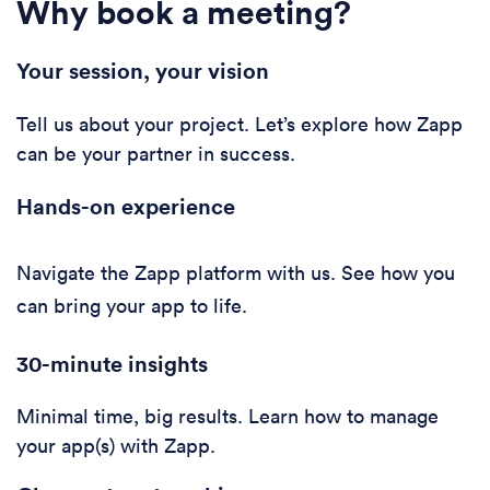
Why book a meeting?
Your session, your vision
Tell us about your project. Let’s explore how Zapp
can be your partner in success.
Hands-on experience
Navigate the Zapp platform with us. See how you
can bring your app to life.
30-minute i
nsights
Minimal time, big results. Learn how to manage
your app(s) with Zapp.