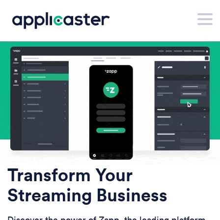
Transform Your
Streaming Business
Discover the power of Zapp, the leading platform