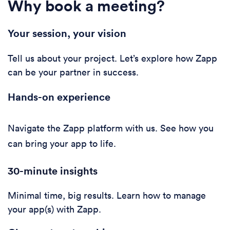
Why book a meeting?
Your session, your vision
Tell us about your project. Let’s explore how Zapp
can be your partner in success.
Hands-on experience
Navigate the Zapp platform with us. See how you
can bring your app to life.
30-minute i
nsights
Minimal time, big results. Learn how to manage
your app(s) with Zapp.