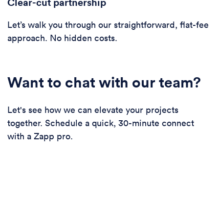
Clear-cut partnership
Let’s walk you through our straightforward, flat-fee
approach. No hidden costs.
Want to chat with our team?
Let's see how we can elevate your projects
together. Schedule a quick, 30-minute connect
with a Zapp pro.