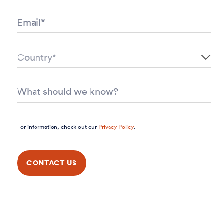
For information, check out our
Privacy Policy
.