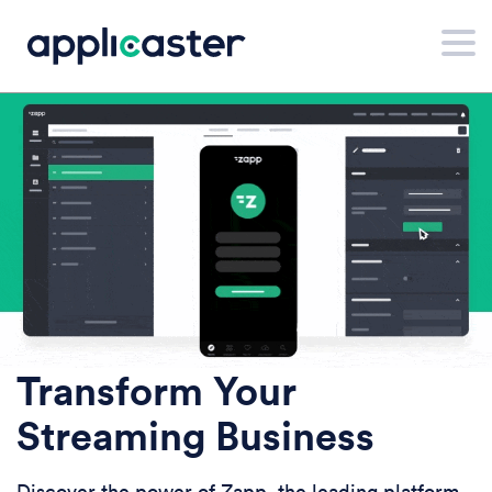
Transform Your
Streaming Business
Discover the power of Zapp, the leading platform