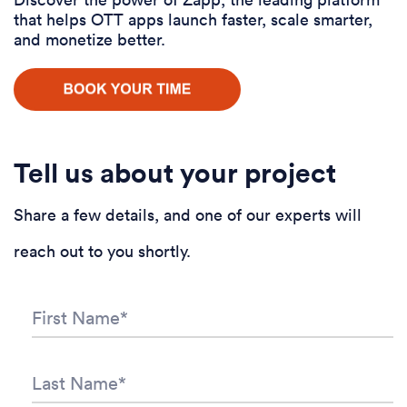
that helps OTT apps launch faster, scale smarter,
and monetize better.
Tell us about your project
Share a few details, and one of our experts will
reach out to you shortly.