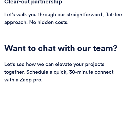
Clear-cut partnership
Let’s walk you through our straightforward, flat-fee
approach. No hidden costs.
Want to chat with our team?
Let's see how we can elevate your projects
together. Schedule a quick, 30-minute connect
with a Zapp pro.