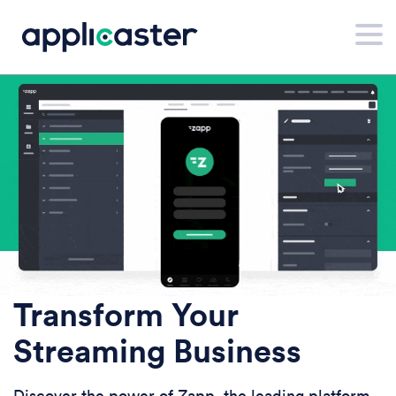
Transform Your
Streaming Business
Discover the power of Zapp, the leading platform