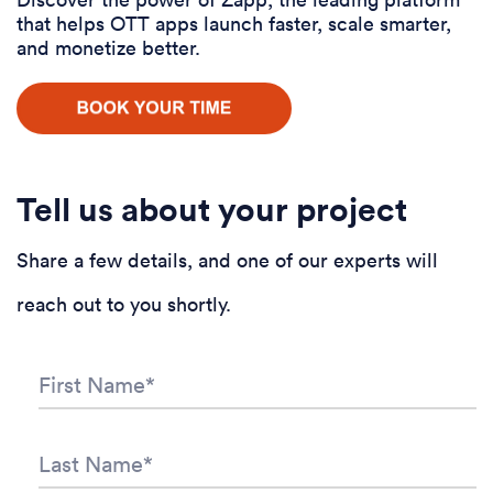
that helps OTT apps launch faster, scale smarter,
and monetize better.
Tell us about your project
Share a few details, and one of our experts will
reach out to you shortly.