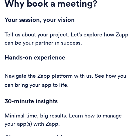
Why book a meeting?
Your session, your vision
Tell us about your project. Let’s explore how Zapp
can be your partner in success.
Hands-on experience
Navigate the Zapp platform with us. See how you
can bring your app to life.
30-minute i
nsights
Minimal time, big results. Learn how to manage
your app(s) with Zapp.