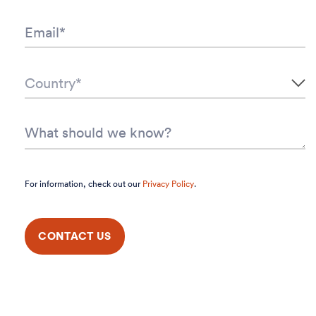
For information, check out our
Privacy Policy
.