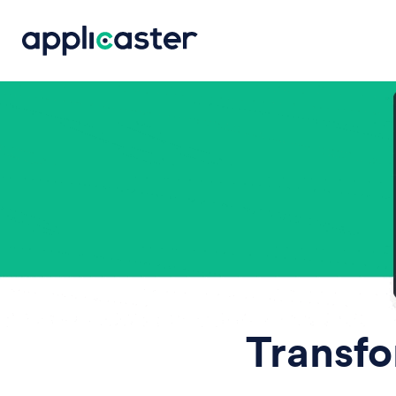
Transfo