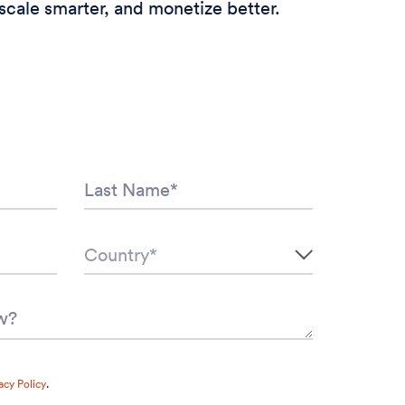
scale smarter, and monetize better.
acy Policy
.