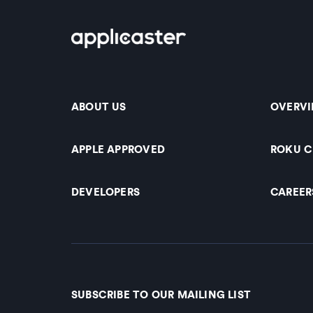
ABOUT US
OVERV
APPLE APPROVED
ROKU 
DEVELOPERS
CAREER
SUBSCRIBE TO OUR MAILING LIST