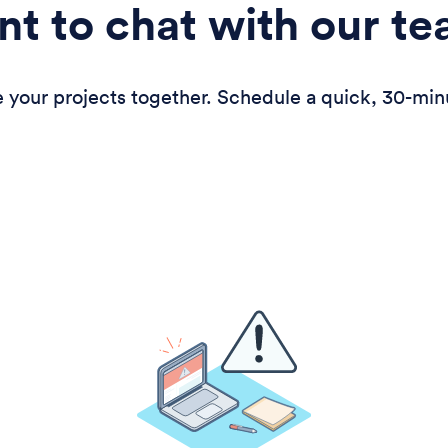
t to chat with our t
 your projects together. Schedule a quick, 30-min