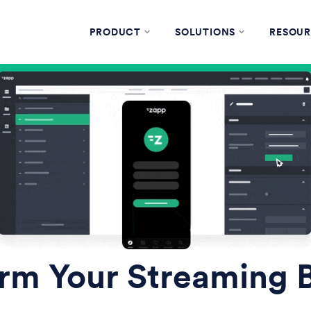
PRODUCT
SOLUTIONS
RESOUR
rm Your Streaming 