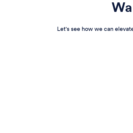
Wan
Let's see how we can elevate