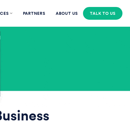
CES
PARTNERS
ABOUT US
TALK TO US
Business