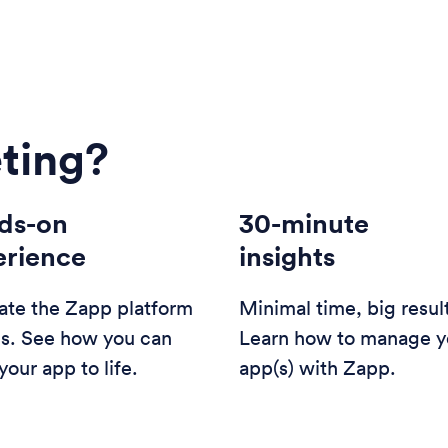
ting?
ds-on
30-minute
erience
insights
ate the Zapp platform
Minimal time, big resul
us. See how you can
Learn how to manage y
your app to life.
app(s) with Zapp.