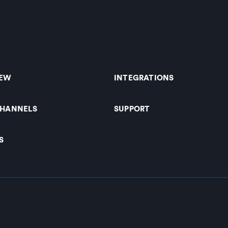
IEW
INTEGRATIONS
CHANNELS
SUPPORT
S