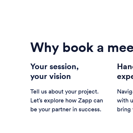
Why book a mee
Your session,
Han
your vision
exp
Tell us about your project.
Navig
Let’s explore how Zapp can
with 
be your partner in success.
bring 