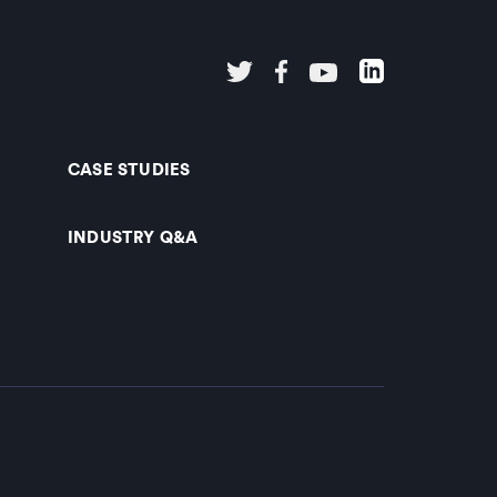
CASE STUDIES
INDUSTRY Q&A