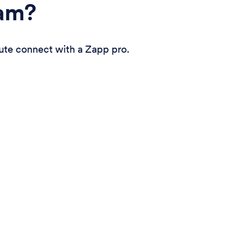
eam?
ute connect with a Zapp pro.