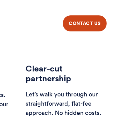
Clear-cut
partnership
Let’s walk you through our
ts.
straightforward, flat-fee
our
approach. No hidden costs.