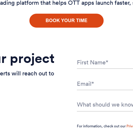
ading platform that helps OTT apps launch faster, 
ur project
erts will reach out to
For information, check out our
Priv