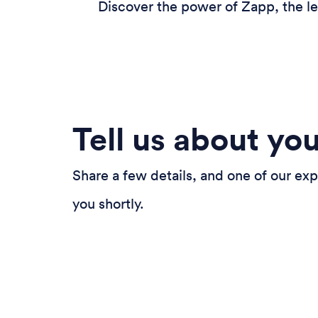
Discover the power of Zapp, the le
Tell us about yo
Share a few details, and one of our exp
you shortly.