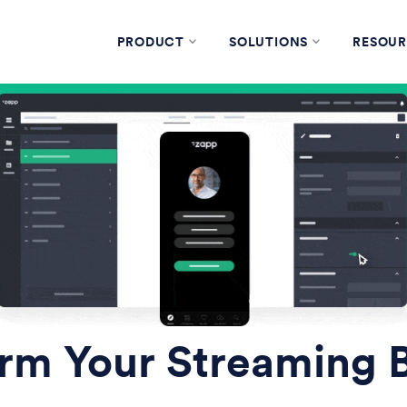
PRODUCT
SOLUTIONS
RESOUR
rm Your Streaming 