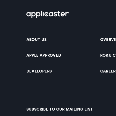
ABOUT US
OVERV
APPLE APPROVED
ROKU 
DEVELOPERS
CAREER
SUBSCRIBE TO OUR MAILING LIST