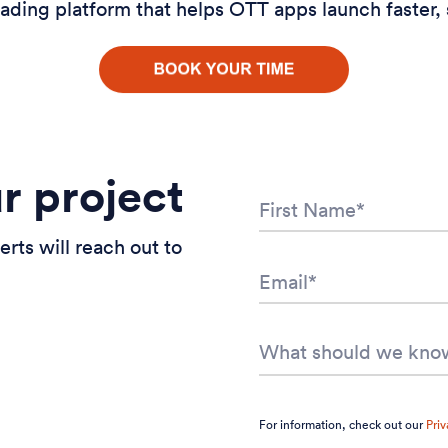
ading platform that helps OTT apps launch faster, 
ur project
erts will reach out to
For information, check out our
Priv