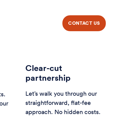
Clear-cut
partnership
Let’s walk you through our
ts.
straightforward, flat-fee
our
approach. No hidden costs.