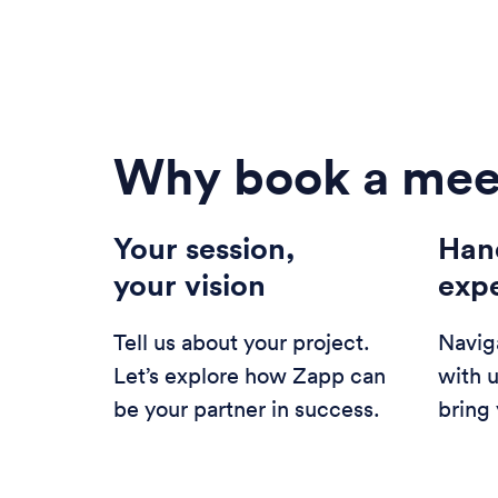
Why book a mee
Your session,
Han
your vision
exp
Tell us about your project.
Navig
Let’s explore how Zapp can
with 
be your partner in success.
bring 