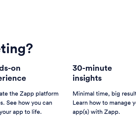
ting?
ds-on
30-minute
erience
insights
ate the Zapp platform
Minimal time, big resul
us. See how you can
Learn how to manage y
your app to life.
app(s) with Zapp.