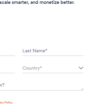
scale smarter, and monetize better.
acy Policy
.