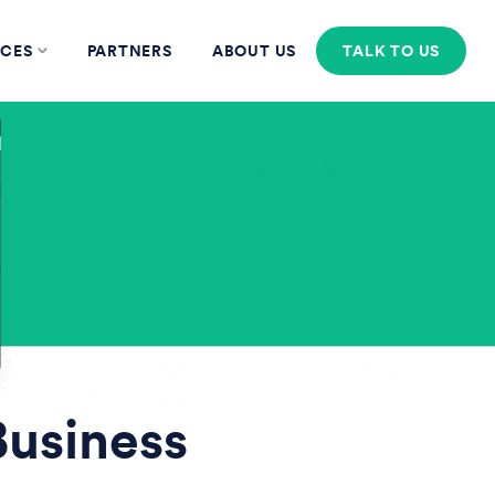
CES
PARTNERS
ABOUT US
TALK TO US
Business