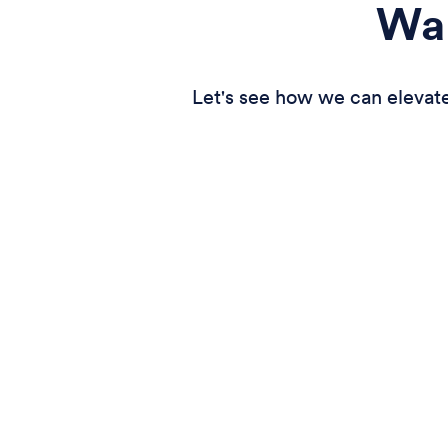
Wan
Let's see how we can elevate