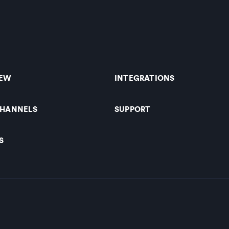
IEW
INTEGRATIONS
CHANNELS
SUPPORT
S