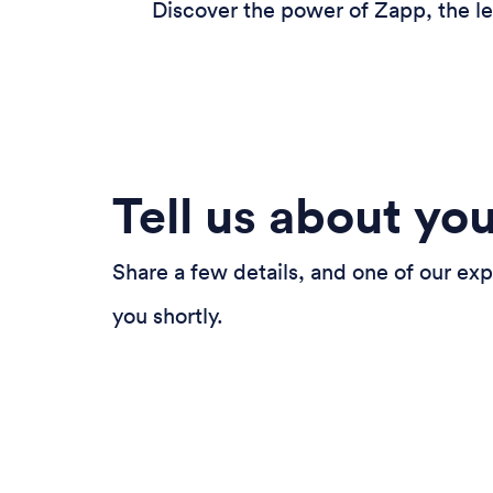
Discover the power of Zapp, the le
Tell us about yo
Share a few details, and one of our exp
you shortly.