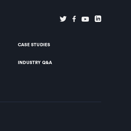
CASE STUDIES
INDUSTRY Q&A