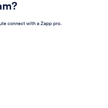
eam?
ute connect with a Zapp pro.