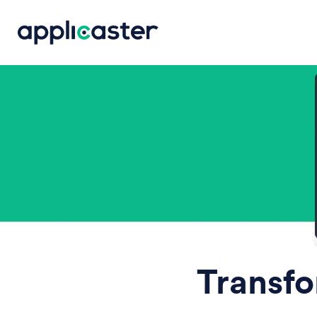
Transfo