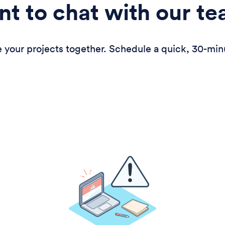
t to chat with our t
 your projects together. Schedule a quick, 30-min