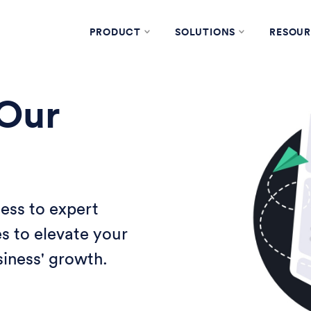
PRODUCT
SOLUTIONS
RESOUR
 Our
ess to expert
es to elevate your
iness' growth.