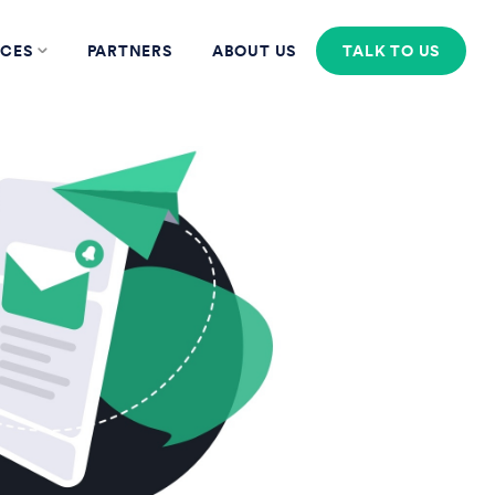
CES
PARTNERS
ABOUT US
TALK TO US