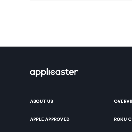
ABOUT US
OVERV
APPLE APPROVED
ROKU 