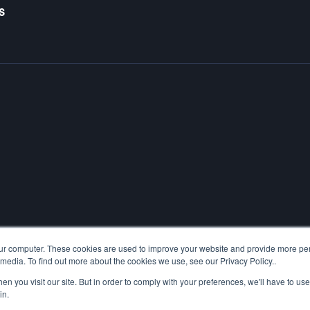
S
ur computer. These cookies are used to improve your website and provide more per
media. To find out more about the cookies we use, see our Privacy Policy..
n you visit our site. But in order to comply with your preferences, we'll have to use 
in.