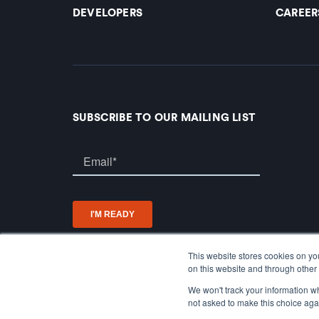
DEVELOPERS
CAREER
SUBSCRIBE TO OUR MAILING LIST
This website stores cookies on yo
on this website and through other 
We won't track your information whe
not asked to make this choice aga