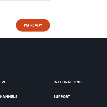
IEW
INTEGRATIONS
CHANNELS
SUPPORT