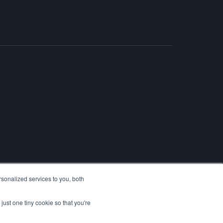
sonalized services to you, both
just one tiny cookie so that you're