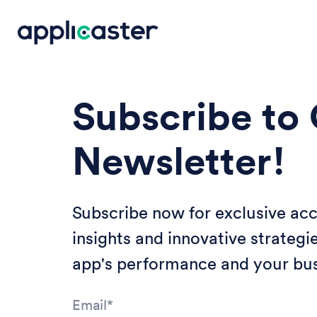
Subscribe to
Newsletter!
Subscribe now for exclusive acc
insights and innovative strategi
app's performance and your bus