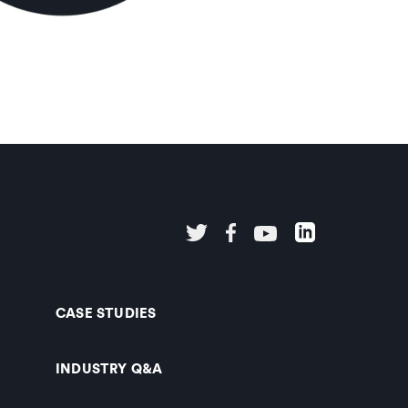
CASE STUDIES
INDUSTRY Q&A