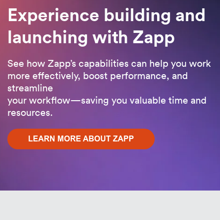
Experience building and
launching with Zapp
See how Zapp’s capabilities can help you work
more effectively, boost performance, and
streamline
your workflow—saving you valuable time and
resources.