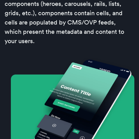
components (heroes, carousels, rails, lists,
grids, etc.), components contain cells, and
cells are populated by CMS/OVP feeds,
which present the metadata and content to
your users.