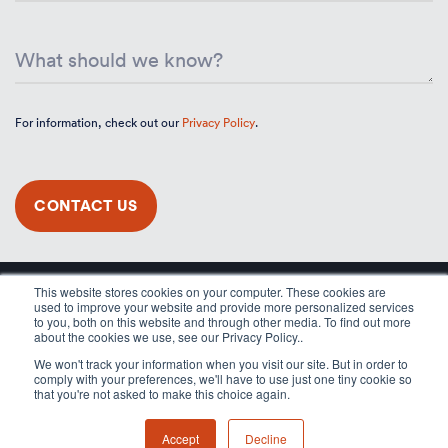
For information, check out our
Privacy Policy
.
This website stores cookies on your computer. These cookies are
used to improve your website and provide more personalized services
to you, both on this website and through other media. To find out more
about the cookies we use, see our Privacy Policy..
We won't track your information when you visit our site. But in order to
comply with your preferences, we'll have to use just one tiny cookie so
that you're not asked to make this choice again.
Accept
Decline
© 2026 Applicaster, All rights reserved.