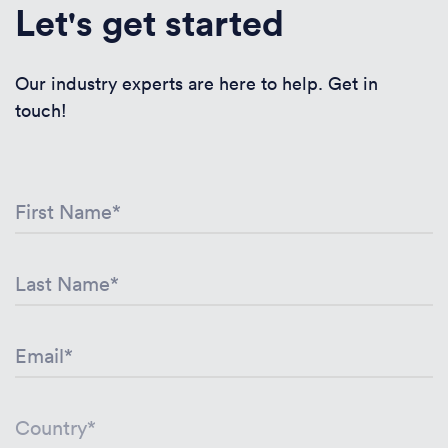
Let's get started
Our industry experts are here to help. Get in
touch!