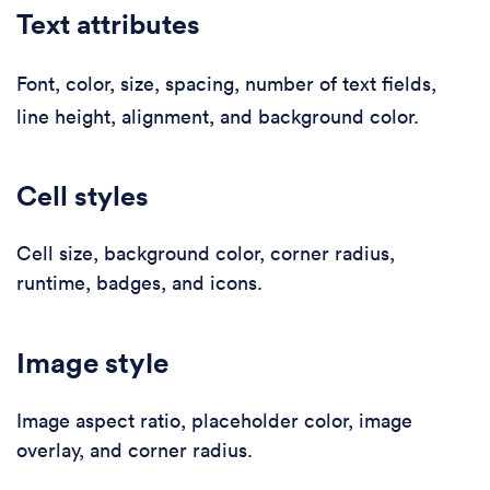
Text attributes
Font, color, size, spacing, number of text fields,
line height, alignment, and background color.
Cell styles
Cell size, background color, corner radius,
runtime, badges, and icons.
Image style
Image aspect ratio, placeholder color, image
overlay, and corner radius.