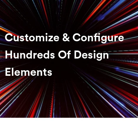
Customize & Configure
Hundreds Of Design
Elements