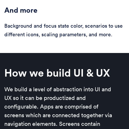
And more
Background and focus state color, scenarios to use
different icons, scaling parameters, and more.
How we build UI & UX
We build a level of abstraction into UI and
UX so it can be productized and
configurable. Apps are comprised of
screens which are connected together via
navigation elements. Screens contain