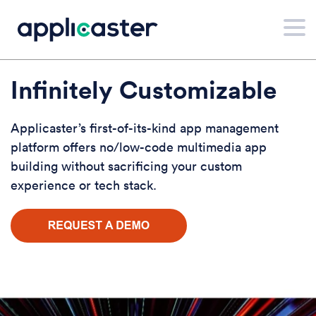
Infinitely Customizable
Applicaster’s first-of-its-kind app management
platform offers no/low-code multimedia app
building without sacrificing your custom
experience or tech stack.