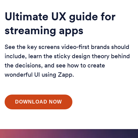
Ultimate UX guide for
streaming apps
See the key screens video-first brands should
include, learn the sticky design theory behind
the decisions, and see how to create
wonderful UI using Zapp.
DOWNLOAD NOW