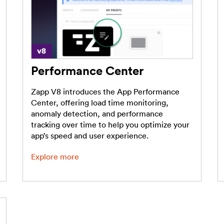
Performance Center
Zapp V8 introduces the App Performance
Center, offering load time monitoring,
anomaly detection, and performance
tracking over time to help you optimize your
app’s speed and user experience.
Explore more