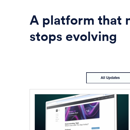
A platform that 
stops evolving