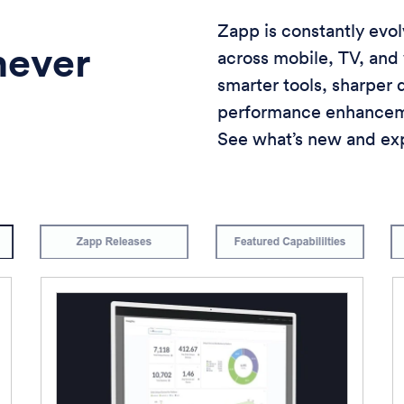
Zapp is constantly evo
never
across mobile, TV, and
smarter tools, sharper
performance enhanceme
See what’s new and exp