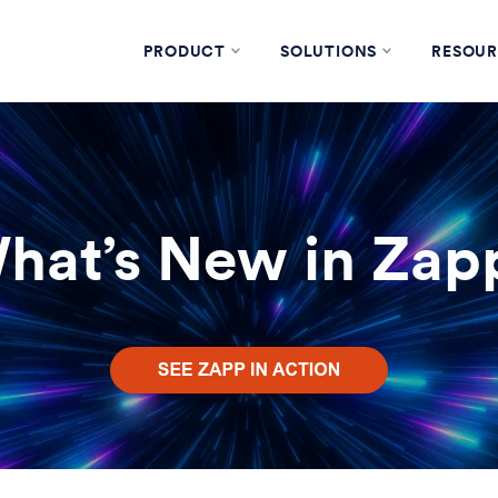
PRODUCT
SOLUTIONS
RESOUR
hat’s New in Zap