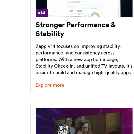
Stronger Performance &
Stability
Zapp V14 focuses on improving stability,
performance, and consistency across
platforms. With a new app home page,
Stability Check-in, and unified TV layouts, it’s
easier to build and manage high-quality apps.
Explore more