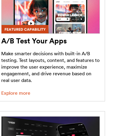
A/B Test Your Apps
Make smarter decisions with built-in A/B
testing. Test layouts, content, and features to
improve the user experience, maximize
engagement, and drive revenue based on
real user data.
Explore more