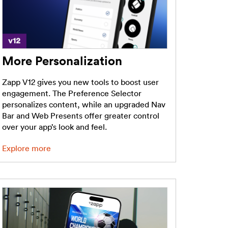
More Personalization
Zapp V12 gives you new tools to boost user
engagement. The Preference Selector
personalizes content, while an upgraded Nav
Bar and Web Presents offer greater control
over your app’s look and feel.
Explore more