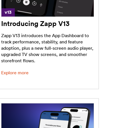
Introducing Zapp V13
Zapp V13 introduces the App Dashboard to
track performance, stability, and feature
adoption, plus a new full-screen audio player,
upgraded TV show screens, and smoother
storefront flows.
Explore more