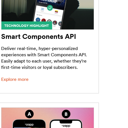
Smart Components API
Deliver real-time, hyper-personalized
experiences with Smart Components API.
Easily adapt to each user, whether they’re
first-time visitors or loyal subscribers.
Explore more