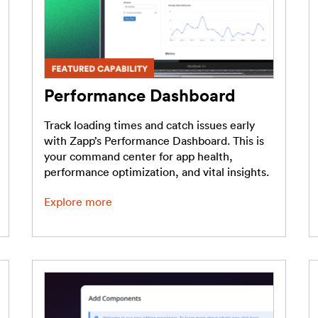
Performance Dashboard
Track loading times and catch issues early
with Zapp’s Performance Dashboard. This is
your command center for app health,
performance optimization, and vital insights.
Explore more