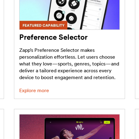
Preference Selector
Zapp’s Preference Selector makes
personalization effortless. Let users choose
what they love—sports, genres, topics—and
deliver a tailored experience across every
device to boost engagement and retention.
Explore more