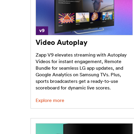
Video Autoplay
Zapp V9 elevates streaming with Autoplay
Videos for instant engagement, Remote
Bundle for seamless LG app updates, and
Google Analytics on Samsung TVs. Plus,
sports broadcasters get a ready-to-use
scoreboard for dynamic live scores.
Explore more