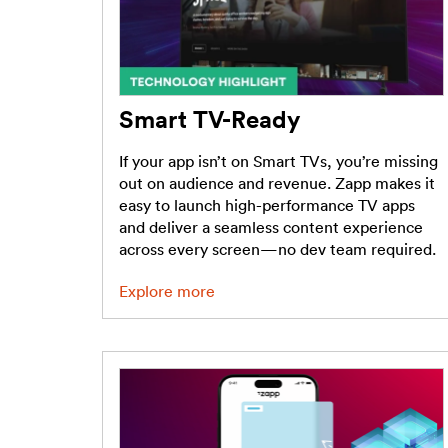
Smart TV-Ready
If your app isn’t on Smart TVs, you’re missing
out on audience and revenue. Zapp makes it
easy to launch high-performance TV apps
and deliver a seamless content experience
across every screen—no dev team required.
Explore more