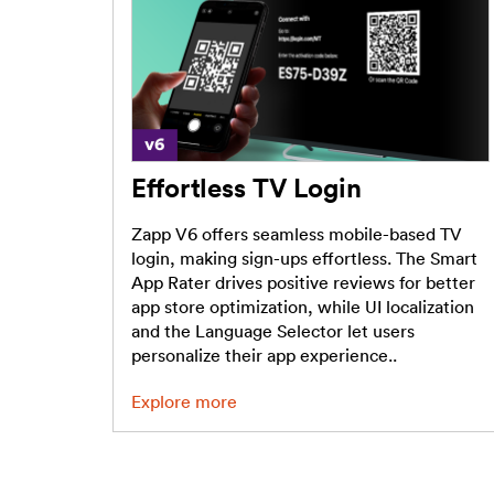
Effortless TV Login
Zapp V6 offers seamless mobile-based TV
login, making sign-ups effortless. The Smart
App Rater drives positive reviews for better
app store optimization, while UI localization
and the Language Selector let users
personalize their app experience..
Explore more