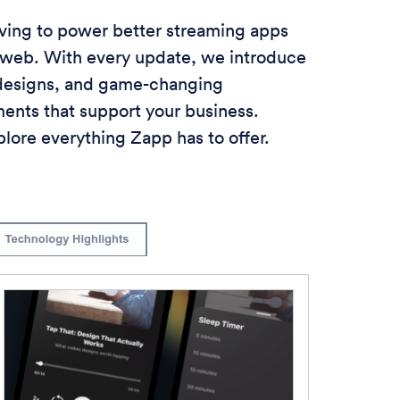
lving to power better streaming apps
 web. With every update, we introduce
 designs, and game-changing
nts that support your business.
lore everything Zapp has to offer.