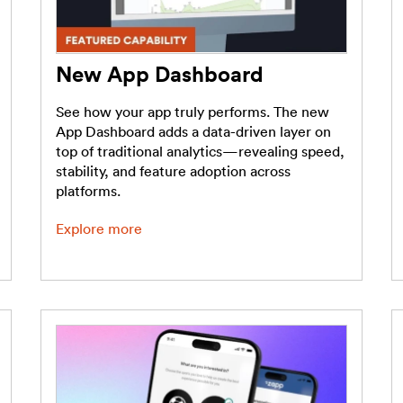
New App Dashboard
See how your app truly performs. The new
App Dashboard adds a data-driven layer on
top of traditional analytics—revealing speed,
stability, and feature adoption across
platforms.
Explore more