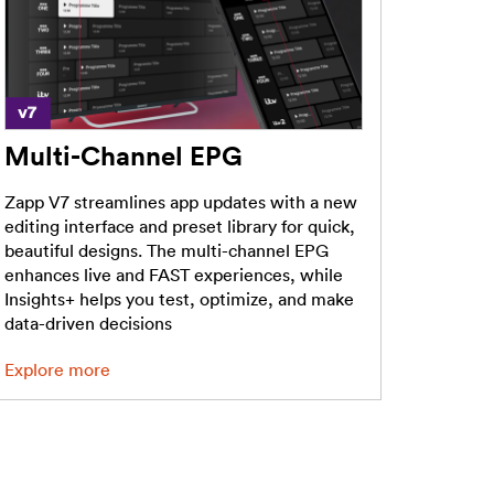
Multi-Channel EPG
Zapp V7 streamlines app updates with a new
editing interface and preset library for quick,
beautiful designs. The multi-channel EPG
enhances live and FAST experiences, while
Insights+ helps you test, optimize, and make
data-driven decisions
Explore more