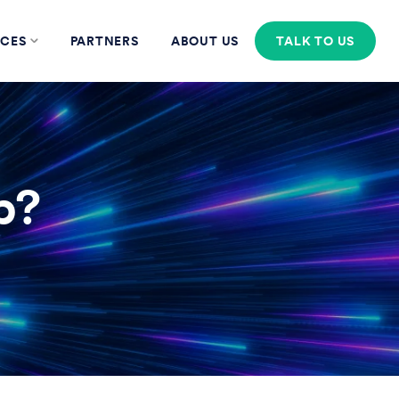
CES
PARTNERS
ABOUT US
TALK TO US
p?