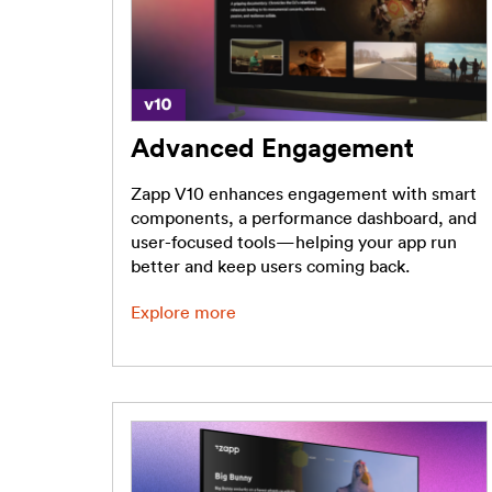
Advanced Engagement
Zapp V10 enhances engagement with smart
components, a performance dashboard, and
user-focused tools—helping your app run
better and keep users coming back.
Explore more