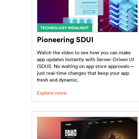
Pioneering SDUI
Watch the video to see how you can make
app updates instantly with Server-Driven UI
(SDUI). No waiting on app store approvals—
just real-time changes that keep your app
fresh and dynamic.
Explore more