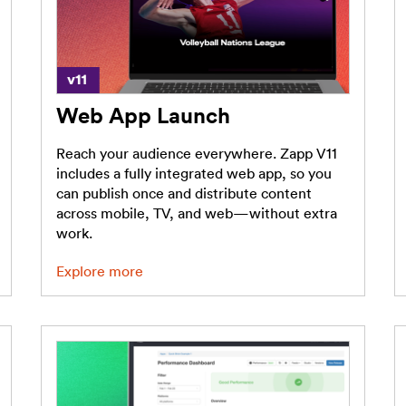
Web App Launch
Reach your audience everywhere. Zapp V11
includes a fully integrated web app, so you
can publish once and distribute content
across mobile, TV, and web—without extra
work.
Explore more