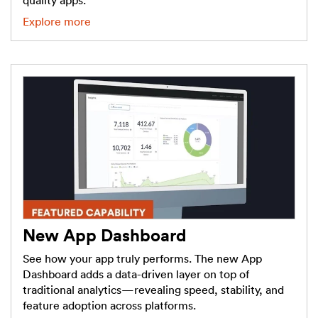
quality apps.
Explore more
New App Dashboard
See how your app truly performs. The new App
Dashboard adds a data-driven layer on top of
traditional analytics—revealing speed, stability, and
feature adoption across platforms.