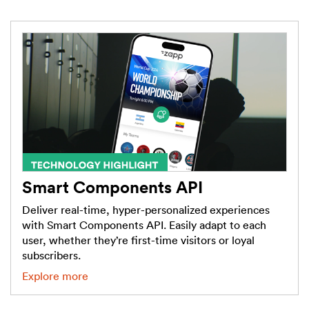
Smart Components API
Deliver real-time, hyper-personalized experiences
with Smart Components API. Easily adapt to each
user, whether they’re first-time visitors or loyal
subscribers.
Explore more