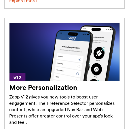
Explore more
More Personalization
Zapp V12 gives you new tools to boost user
engagement. The Preference Selector personalizes
content, while an upgraded Nav Bar and Web
Presents offer greater control over your app’s look
and feel.