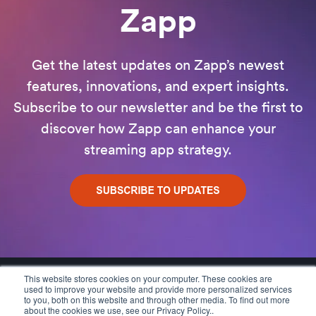
Zapp
Get the latest updates on Zapp’s newest
features, innovations, and expert insights.
Subscribe to our newsletter and be the first to
discover how Zapp can enhance your
streaming app strategy.
This website stores cookies on your computer. These cookies are
used to improve your website and provide more personalized services
to you, both on this website and through other media. To find out more
about the cookies we use, see our Privacy Policy..