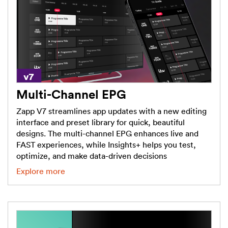
Multi-Channel EPG
Zapp V7 streamlines app updates with a new editing
interface and preset library for quick, beautiful
designs. The multi-channel EPG enhances live and
FAST experiences, while Insights+ helps you test,
optimize, and make data-driven decisions
Explore more