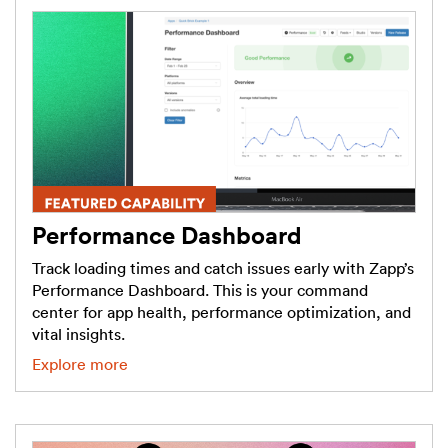
Performance Dashboard
Track loading times and catch issues early with Zapp’s
Performance Dashboard. This is your command
center for app health, performance optimization, and
vital insights.
Explore more