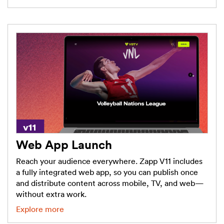
Web App Launch
Reach your audience everywhere. Zapp V11 includes
a fully integrated web app, so you can publish once
and distribute content across mobile, TV, and web—
without extra work.
Explore more