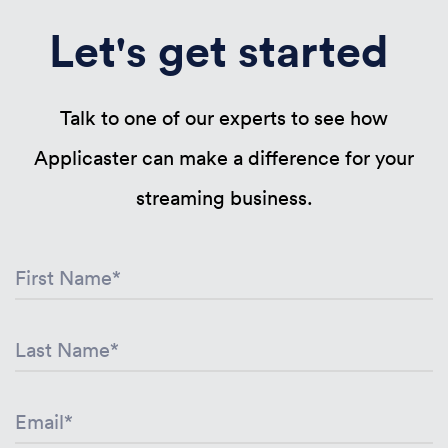
Let's get started
Talk to one of our experts to see how
Applicaster can make a difference for your
streaming business.