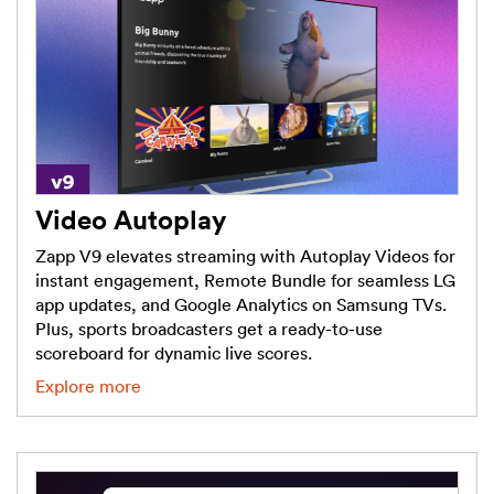
Video Autoplay
Zapp V9 elevates streaming with Autoplay Videos for
instant engagement, Remote Bundle for seamless LG
app updates, and Google Analytics on Samsung TVs.
Plus, sports broadcasters get a ready-to-use
scoreboard for dynamic live scores.
Explore more