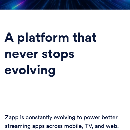
A platform that
never stops
evolving
Zapp is constantly evolving to power better
streaming apps across mobile, TV, and web.