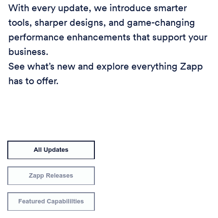
With every update, we introduce smarter
tools, sharper designs, and game-changing
performance enhancements that support your
business.
See what’s new and explore everything Zapp
has to offer.