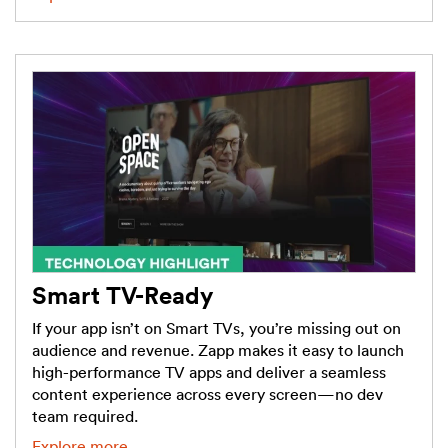
Smart TV-Ready
If your app isn’t on Smart TVs, you’re missing out on
audience and revenue. Zapp makes it easy to launch
high-performance TV apps and deliver a seamless
content experience across every screen—no dev
team required.
Explore more