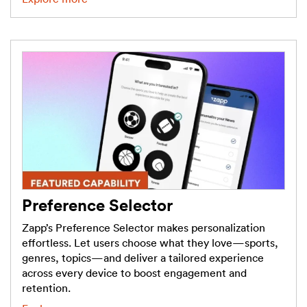
Preference Selector
Zapp’s Preference Selector makes personalization
effortless. Let users choose what they love—sports,
genres, topics—and deliver a tailored experience
across every device to boost engagement and
retention.