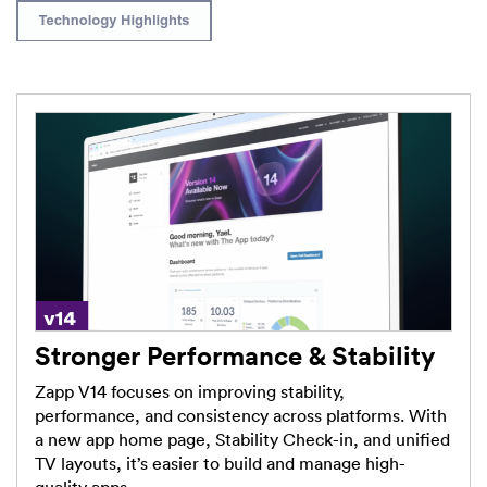
Stronger Performance & Stability
Zapp V14 focuses on improving stability,
performance, and consistency across platforms. With
a new app home page, Stability Check-in, and unified
TV layouts, it’s easier to build and manage high-