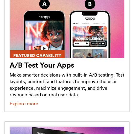
A/B Test Your Apps
Make smarter decisions with built-in A/B testing. Test
layouts, content, and features to improve the user
experience, maximize engagement, and drive
revenue based on real user data.
Explore more