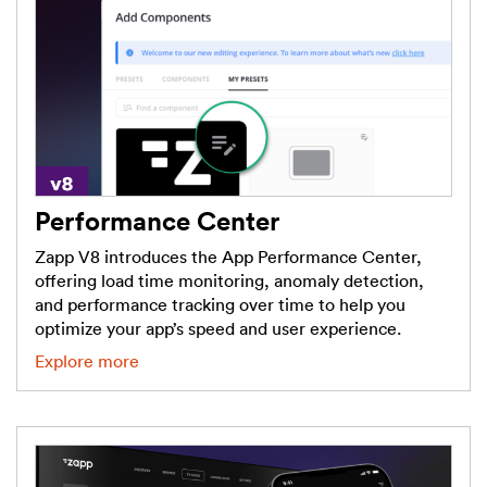
Performance Center
Zapp V8 introduces the App Performance Center,
offering load time monitoring, anomaly detection,
and performance tracking over time to help you
optimize your app’s speed and user experience.
Explore more