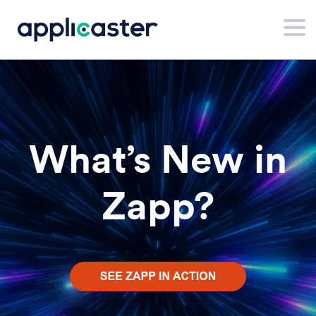
What’s New in
Zapp?