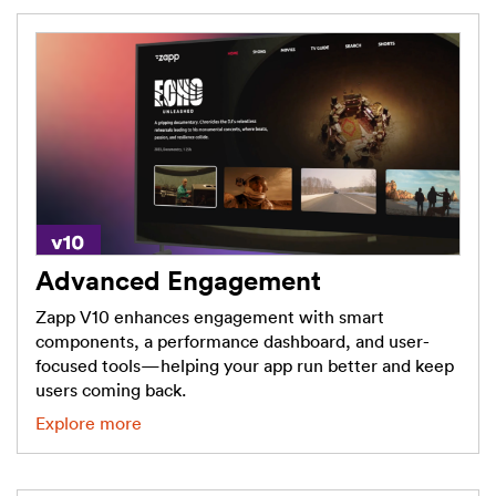
Advanced Engagement
Zapp V10 enhances engagement with smart
components, a performance dashboard, and user-
focused tools—helping your app run better and keep
users coming back.
Explore more