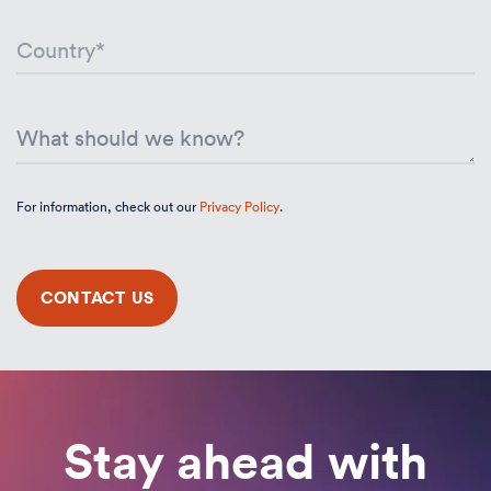
For information, check out our
Privacy Policy
.
Stay ahead with