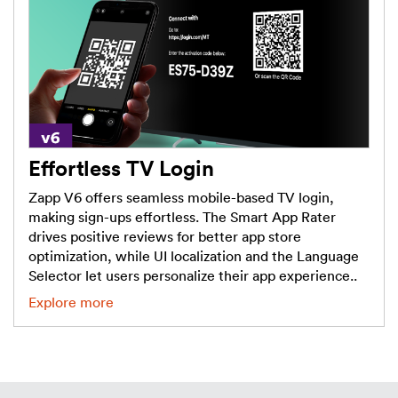
Effortless TV Login
Zapp V6 offers seamless mobile-based TV login,
making sign-ups effortless. The Smart App Rater
drives positive reviews for better app store
optimization, while UI localization and the Language
Selector let users personalize their app experience..
Explore more