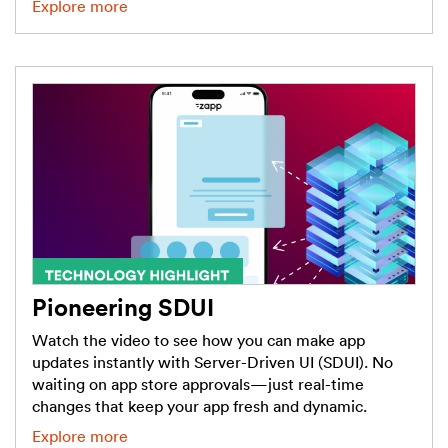
Explore more
Pioneering SDUI
Watch the video to see how you can make app
updates instantly with Server-Driven UI (SDUI). No
waiting on app store approvals—just real-time
changes that keep your app fresh and dynamic.
Explore more