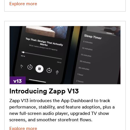
Explore more
Introducing Zapp V13
Zapp V13 introduces the App Dashboard to track
performance, stability, and feature adoption, plus a
new full-screen audio player, upgraded TV show
screens, and smoother storefront flows.
Explore more