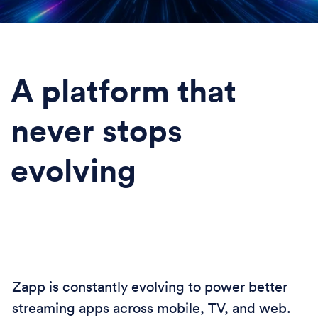
A platform that
never stops
evolving
Zapp is constantly evolving to power better
streaming apps across mobile, TV, and web.