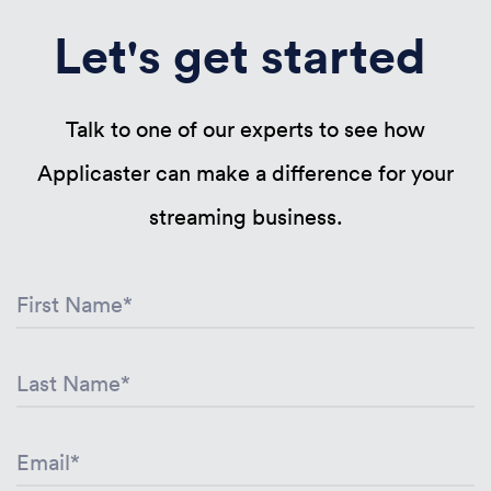
Let's get started
Talk to one of our experts to see how
Applicaster can make a difference for your
streaming business.