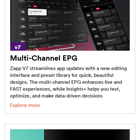
Multi-Channel EPG
Zapp V7 streamlines app updates with a new editing
interface and preset library for quick, beautiful
designs. The multi-channel EPG enhances live and
FAST experiences, while Insights+ helps you test,
optimize, and make data-driven decisions
Explore more