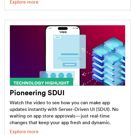
Explore more
Pioneering SDUI
Watch the video to see how you can make app
updates instantly with Server-Driven UI (SDUI). No
waiting on app store approvals—just real-time
changes that keep your app fresh and dynamic.
Explore more