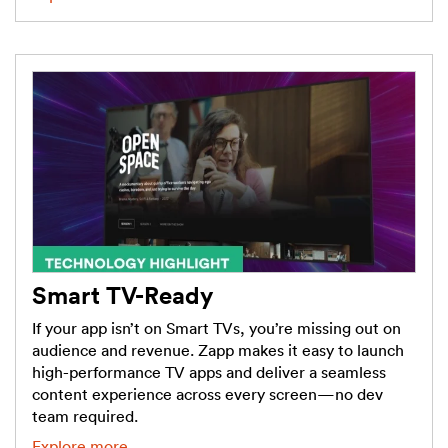
Smart TV-Ready
If your app isn’t on Smart TVs, you’re missing out on
audience and revenue. Zapp makes it easy to launch
high-performance TV apps and deliver a seamless
content experience across every screen—no dev
team required.
Explore more