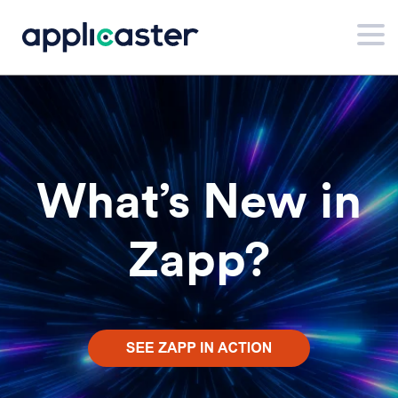
What’s New in
Zapp?