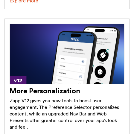
Explore more
More Personalization
Zapp V12 gives you new tools to boost user
engagement. The Preference Selector personalizes
content, while an upgraded Nav Bar and Web
Presents offer greater control over your app’s look
and feel.