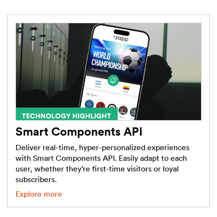
Smart Components API
Deliver real-time, hyper-personalized experiences
with Smart Components API. Easily adapt to each
user, whether they’re first-time visitors or loyal
subscribers.
Explore more