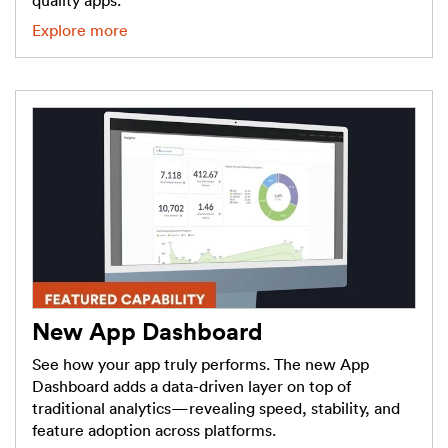
quality apps.
Explore more
New App Dashboard
See how your app truly performs. The new App
Dashboard adds a data-driven layer on top of
traditional analytics—revealing speed, stability, and
feature adoption across platforms.