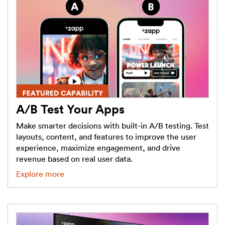
A/B Test Your Apps
Make smarter decisions with built-in A/B testing. Test
layouts, content, and features to improve the user
experience, maximize engagement, and drive
revenue based on real user data.
Explore more