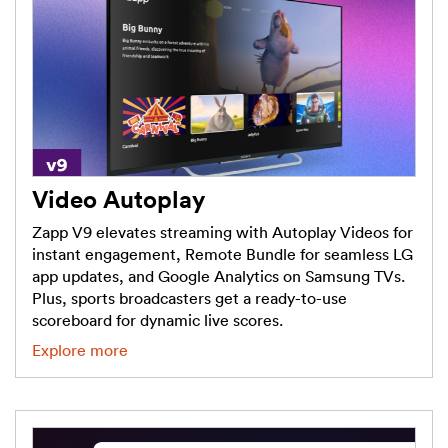
Video Autoplay
Zapp V9 elevates streaming with Autoplay Videos for
instant engagement, Remote Bundle for seamless LG
app updates, and Google Analytics on Samsung TVs.
Plus, sports broadcasters get a ready-to-use
scoreboard for dynamic live scores.
Explore more