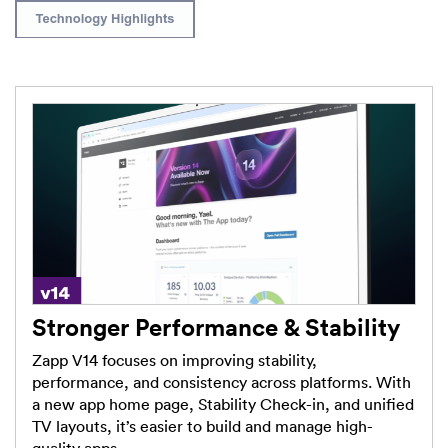
Stronger Performance & Stability
Zapp V14 focuses on improving stability,
performance, and consistency across platforms. With
a new app home page, Stability Check-in, and unified
TV layouts, it’s easier to build and manage high-