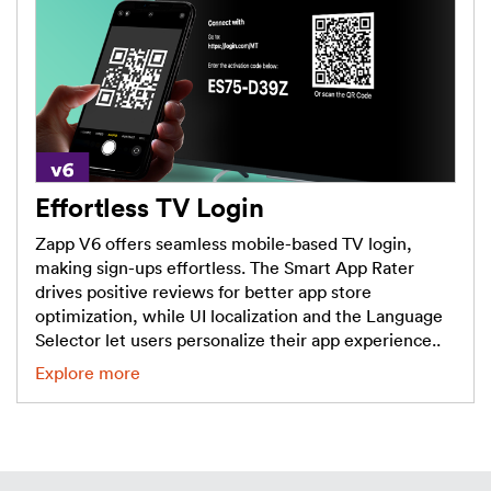
Effortless TV Login
Zapp V6 offers seamless mobile-based TV login,
making sign-ups effortless. The Smart App Rater
drives positive reviews for better app store
optimization, while UI localization and the Language
Selector let users personalize their app experience..
Explore more