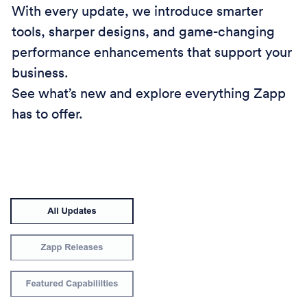
With every update, we introduce smarter
tools, sharper designs, and game-changing
performance enhancements that support your
business.
See what’s new and explore everything Zapp
has to offer.