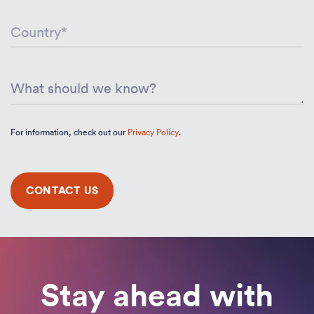
For information, check out our
Privacy Policy
.
Stay ahead with