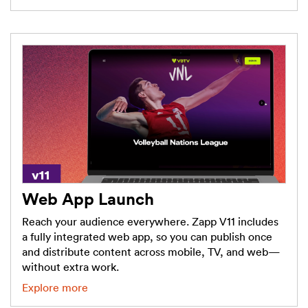
Web App Launch
Reach your audience everywhere. Zapp V11 includes
a fully integrated web app, so you can publish once
and distribute content across mobile, TV, and web—
without extra work.
Explore more