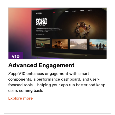
Advanced Engagement
Zapp V10 enhances engagement with smart
components, a performance dashboard, and user-
focused tools—helping your app run better and keep
users coming back.
Explore more