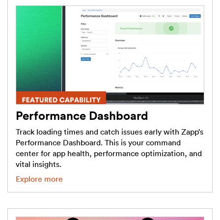
Performance Dashboard
Track loading times and catch issues early with Zapp’s
Performance Dashboard. This is your command
center for app health, performance optimization, and
vital insights.
Explore more