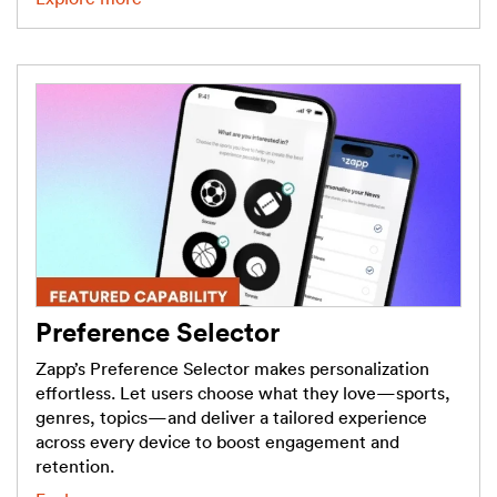
Preference Selector
Zapp’s Preference Selector makes personalization
effortless. Let users choose what they love—sports,
genres, topics—and deliver a tailored experience
across every device to boost engagement and
retention.