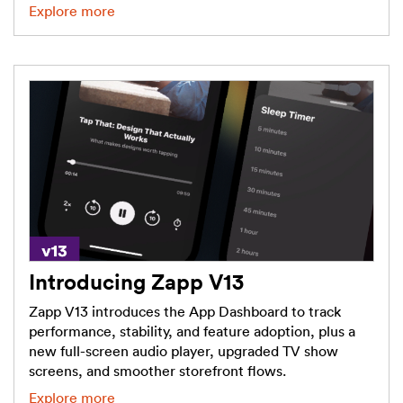
Explore more
Introducing Zapp V13
Zapp V13 introduces the App Dashboard to track
performance, stability, and feature adoption, plus a
new full-screen audio player, upgraded TV show
screens, and smoother storefront flows.
Explore more