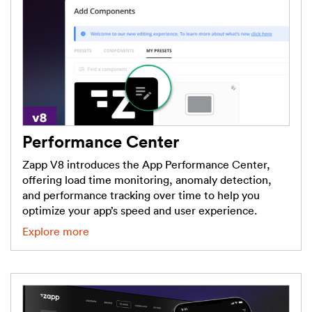
Performance Center
Zapp V8 introduces the App Performance Center,
offering load time monitoring, anomaly detection,
and performance tracking over time to help you
optimize your app’s speed and user experience.
Explore more