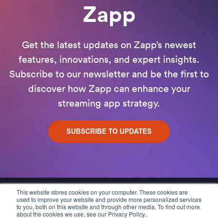
Zapp
Get the latest updates on Zapp’s newest
features, innovations, and expert insights.
Subscribe to our newsletter and be the first to
discover how Zapp can enhance your
streaming app strategy.
This website stores cookies on your computer. These cookies are
used to improve your website and provide more personalized services
to you, both on this website and through other media. To find out more
about the cookies we use, see our Privacy Policy..